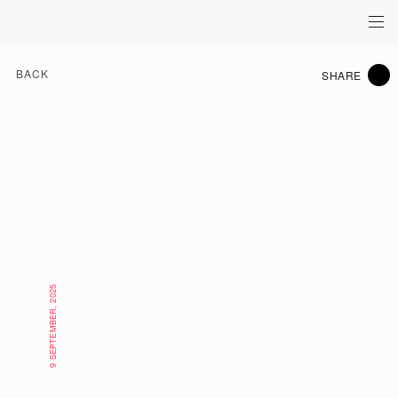
BACK
SHARE
9 SEPTEMBER, 2025
WHAT'S ON HK