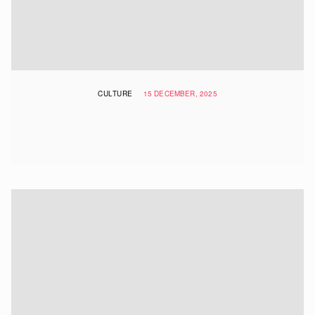
CULTURE
15 DECEMBER, 2025
The Most Instagrammable Places In
Hong Kong To Visit