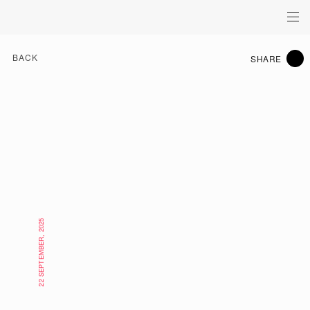
BACK
SHARE
22 SEPTEMBER, 2025
WHAT'S ON HK