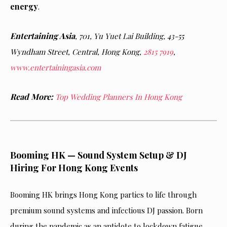
energy
.
Entertaining Asia
,
701, Yu Yuet Lai Building, 43-55
Wyndham Street, Central, Hong Kong,
2815 7919
,
www.entertainingasia.com
Read More:
Top Wedding Planners In Hong Kong
Booming HK — Sound System Setup & DJ
Hiring For Hong Kong Events
Booming HK brings Hong Kong parties to life through
premium sound systems and infectious DJ passion. Born
during the pandemic as an antidote to lockdown fatigue,