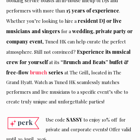
booking service boasts an in-house lineup of DJs and
15 years of experience
performers with more than
.
resident DJ or live
Whether you’re looking to hire a
musicians and singers
wedding, private party or
for a
company event
, Tuned HK can help curate the perfect
Experience its musical
atmosphere. Still not convinced?
crew for yourself
“Brunch and Beats” buffet &
at its
free-flow
brunch
series
at The Grill, located in The
Grand Hyatt. Watch as Tuned HK seamlessly matches
performers and live musicians to a specific event’s vibe to
create truly unique and unforgettable parties!
SASSY
Use code
to enjoy 10% off for
private and corporate events! Offer valid
until 30 April, 2026.