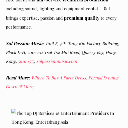
including sound, lighting and equipment rental — Sol
premium quality
brings expertise, passion and
to every
performance.
Sol Passion Music
, Unit F, 4/F, Tung Kin Factory Building,
Block E-H, 200-202 Tsat Tsz Mui Road, Quarry Bay, Hong
Kong,
5916 1555
,
solpassionmusic.com
Read More:
Where To Buy A Party Dress, Formal Evening
Gown & More