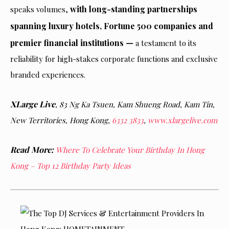
with long-standing partnerships
speaks volumes,
spanning luxury hotels, Fortune 500 companies and
premier financial institutions —
a testament to its
reliability for high-stakes corporate functions and exclusive
branded experiences.
XLarge Live
, 83 Ng Ka Tsuen, Kam Shueng Road, Kam Tin,
New Territories, Hong Kong,
6332 3833
,
www.xlargelive.com
Read More:
Where To Celebrate Your Birthday In Hong
Kong – Top 12 Birthday Party Ideas