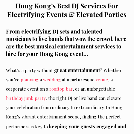
Hong Kong’s Best DJ Services For
Electrifying Events & Elevated Parties
From electrifying DJ sets and talented
musicians to live bands that wow the crowd, here
are the best musical entertainment services to
hire for your Hong Kong event…
great entertainment
What’s a party without
? Whether
you’re
planning
a
wedding
at a picturesque
venue
, a
corporate event on a
rooftop bar
, or an unforgettable
birthday
junk party
, the right DJ or live band can elevate
your celebration from ordinary to extraordinary. In Hong
Kong’s vibrant entertainment scene, finding the perfect
keeping your guests engaged and
performers is key to