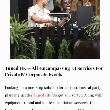
Tuned HK — All-Encompassing DJ Services For
Private & Corporate Events
Looking for a one-stop solution for all your musical party
planning needs?
Tuned HK
has got you sorted! Along with
equipment rental and music consultation services, the