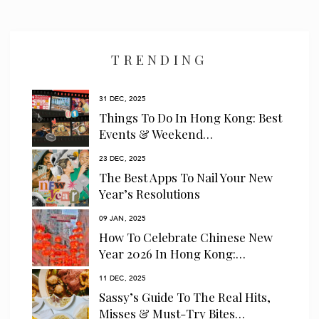
I have read and agree to the
privacy policy
and
data collection
policy
TRENDING
31 DEC, 2025
Things To Do In Hong Kong: Best
Events & Weekend…
23 DEC, 2025
The Best Apps To Nail Your New
Year’s Resolutions
09 JAN, 2025
How To Celebrate Chinese New
Year 2026 In Hong Kong:…
11 DEC, 2025
Sassy’s Guide To The Real Hits,
Misses & Must-Try Bites…