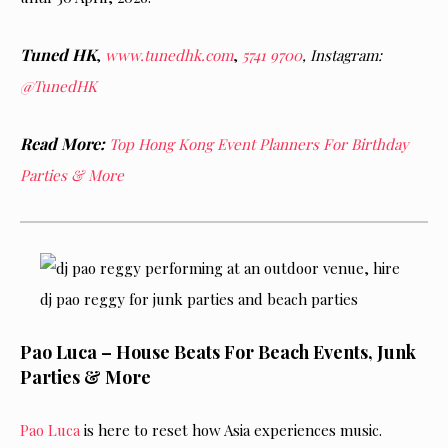
Tuned HK
,
www.tunedhk.com
,
5741 9700
, Instagram:
@TunedHK
Read More:
Top Hong Kong Event Planners For Birthday
Parties & More
Pao Luca – House Beats For Beach Events, Junk
Parties & More
Pao Luca
is here to reset how Asia experiences music.