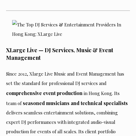
XLarge Live — DJ Services, Music & Event
Management
Since 2012, Xlarge Live Music and Event Management has
set the standard for professional DJ services and
comprehensive event production
in Hong Kong. Its
seasoned musicians and technical specialists
team of
delivers seamless entertainment solutions, combining
expert DJ performances with integrated audio-visual
production for events of all scales. Its client portfolio