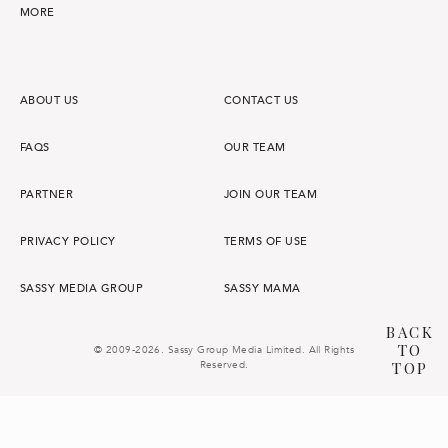
MORE
ABOUT US
CONTACT US
FAQS
OUR TEAM
PARTNER
JOIN OUR TEAM
PRIVACY POLICY
TERMS OF USE
SASSY MEDIA GROUP
SASSY MAMA
BACK
TO
© 2009-2026. Sassy Group Media Limited. All Rights
Reserved.
TOP