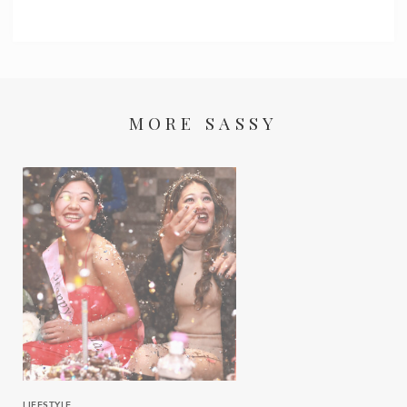
MORE SASSY
LIFESTYLE