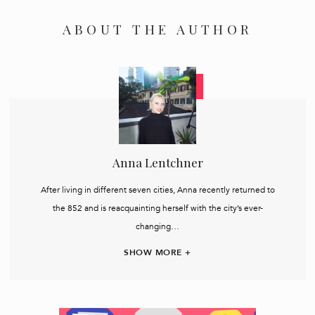
ABOUT THE AUTHOR
Anna Lentchner
After living in different seven cities, Anna recently returned to
the 852 and is reacquainting herself with the city’s ever-
changing…
SHOW MORE +