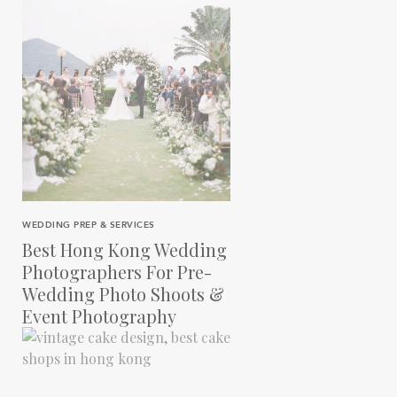
WEDDING PREP & SERVICES
Best Hong Kong Wedding
Photographers For Pre-
Wedding Photo Shoots &
Event Photography