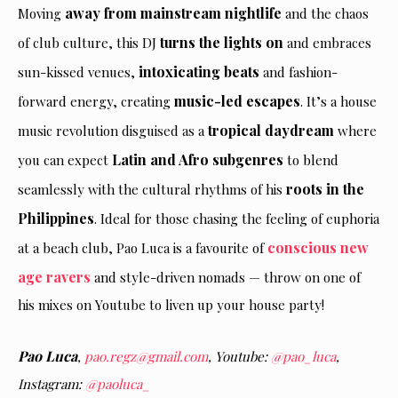
away from mainstream nightlife
Moving
and the chaos
turns the lights on
of club culture, this DJ
and embraces
intoxicating beats
sun-kissed venues,
and fashion-
music-led escapes
forward energy, creating
. It’s a house
tropical daydream
music revolution disguised as a
where
Latin and Afro subgenres
you can expect
to blend
roots in the
seamlessly with the cultural rhythms of his
Philippines
. Ideal for those chasing the feeling of euphoria
conscious new
at a beach club, Pao Luca is a favourite of
age ravers
and style-driven nomads — throw on one of
his mixes on Youtube to liven up your house party!
Pao Luca
,
pao.regz@gmail.com
, Youtube:
@pao_luca
,
Instagram:
@paoluca_