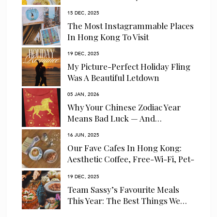
15 DEC, 2025
The Most Instagrammable Places
In Hong Kong To Visit
19 DEC, 2025
My Picture-Perfect Holiday Fling
Was A Beautiful Letdown
05 JAN, 2026
Why Your Chinese Zodiac Year
Means Bad Luck — And…
16 JUN, 2025
Our Fave Cafes In Hong Kong:
Aesthetic Coffee, Free-Wi-Fi, Pet-
Friendly…
19 DEC, 2025
Team Sassy’s Favourite Meals
This Year: The Best Things We…