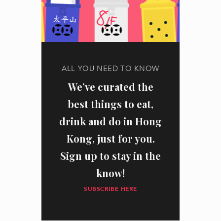
ALL YOU NEED TO KNOW
We’ve curated the
best things to eat,
drink and do in Hong
Kong, just for you.
Sign up to stay in the
know!
SUBSCRIBE HERE