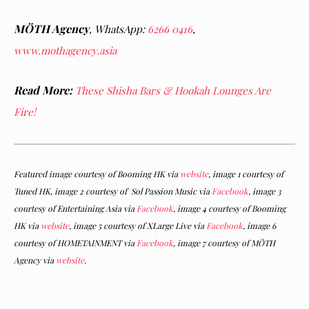
MÖTH Agency
,
WhatsApp:
6266 0416
,
www.mothagency.asia
Read More:
These Shisha Bars & Hookah Lounges Are
Fire!
Featured image courtesy of Booming HK via
website
, image 1 courtesy of
Tuned HK, image 2 courtesy of Sol Passion Music via
Facebook
, image 3
courtesy of Entertaining Asia via
Facebook
, image 4 courtesy of Booming
HK via
website
, image 5 courtesy of XLarge Live via
Facebook
, image 6
courtesy of HOMETAINMENT via
Facebook
, image 7 courtesy of MÖTH
Agency via
website
.