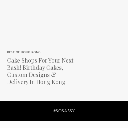
BEST OF HONG KONG
Cake Shops For Your Next
Bash! Birthday Cakes,
Custom Designs &
Delivery In Hong Kong
#SOSASSY