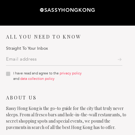
@SASSYHONGKONG
ALL YOU NEED TO KNOW
Straight To Your Inbox
I have read and agree to the
privacy policy
and
data collection policy
ABOUT US
Sassy Hong Kong is the go-to guide for the city that truly never
sleeps. From al fresco bars and hole-in-the-wall restaurants, to
secret shopping spots and special events, we pound the
pavements in search of all the best Hong Kong has to offer.