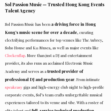
Sol Passion Music — Trusted Hong Kong Events
Talent Agency
a driving force in Hong
Sol Passion Music has been
Kong’s music scene for over a decade
, curating
electrifying performances for top venues like The Aubrey,
Soho House and K11 Musea, as well as major events like
Clockenflap
. More than just a DJ and entertainment
provider, its also runs an acclaimed Electronic Music
trusted provider of
Academy and serves as a
professional DJ and production gear
. From intimate
speakeasy
gigs and high-energy club night to high-profile
corporate events, Sol’s team crafts unforgettable musical
experiences tailored to its venue and vibe. With a roster of
full-service technical production
elite talent and
—