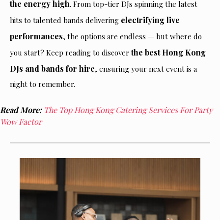
the energy high
. From top-tier DJs spinning the latest
electrifying live
hits to talented bands delivering
performances
, the options are endless — but where do
the best Hong Kong
you start? Keep reading to discover
DJs and bands for hire
, ensuring your next event is a
night to remember.
Read More:
The Top Hong Kong Catering Services For Party
Wow Factor