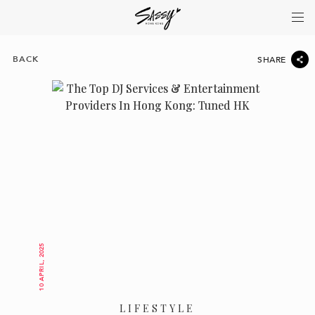
BACK
SHARE
10 APRIL, 2025
LIFESTYLE