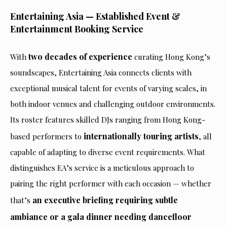
Entertaining Asia — Established Event &
Entertainment Booking Service
two decades of experience
With
curating Hong Kong’s
soundscapes, Entertaining Asia connects clients with
exceptional musical talent for events of varying scales, in
both indoor venues and challenging outdoor environments.
Its roster features skilled DJs ranging from Hong Kong-
internationally touring artists
based performers to
, all
capable of adapting to diverse event requirements. What
distinguishes EA’s service is a meticulous approach to
pairing the right performer with each occasion — whether
an executive briefing requiring subtle
that’s
ambiance or a gala dinner needing dancefloor