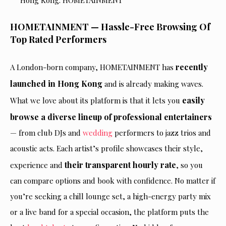
HOMETAINMENT — Hassle-Free Browsing Of
Top Rated Performers
recently
A London-born company, HOMETAINMENT has
launched in Hong Kong
and is already making waves.
easily
What we love about its platform is that it lets you
browse a diverse lineup of professional entertainers
— from club DJs and
wedding
performers to jazz trios and
acoustic acts. Each artist’s profile showcases their style,
their transparent hourly rate
experience and
, so you
can compare options and book with confidence. No matter if
you’re seeking a chill lounge set, a high-energy party mix
or a live band for a special occasion, the platform puts the