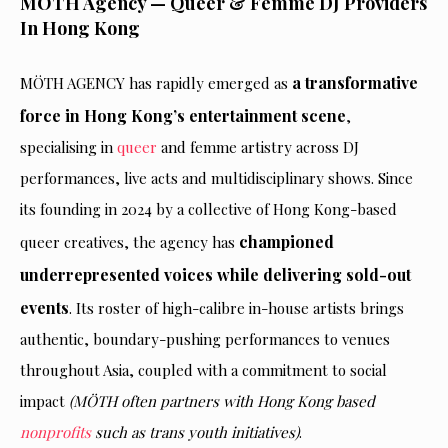
MÖTH Agency — Queer & Femme DJ Providers
In Hong Kong
a transformative
MÖTH AGENCY has rapidly emerged as
force in Hong Kong’s entertainment scene
,
specialising in
queer
and femme artistry across DJ
performances, live acts and multidisciplinary shows. Since
its founding in 2024 by a collective of Hong Kong-based
championed
queer creatives, the agency has
underrepresented voices while delivering sold-out
events
. Its roster of high-calibre in-house artists brings
authentic, boundary-pushing performances to venues
throughout Asia, coupled with a commitment to social
impact
(MÖTH often partners with Hong Kong based
nonprofits
such as trans youth initiatives)
.