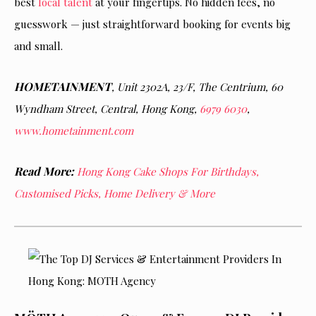
best
local talent
at your fingertips. No hidden fees, no
guesswork — just straightforward booking for events big
and small.
HOMETAINMENT
, Unit 2302A, 23/F, The Centrium, 60
Wyndham Street, Central, Hong Kong,
6979 6030
,
www.hometainment.com
Read More:
Hong Kong Cake Shops For Birthdays,
Customised Picks, Home Delivery & More