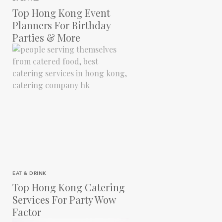
Top Hong Kong Event
Planners For Birthday
Parties & More
EAT & DRINK
Top Hong Kong Catering
Services For Party Wow
Factor