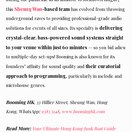
Sheung Wan
-based team
this
has evolved from throwing
underground raves to providing professional-grade audio
delivering
solutions for events of all sizes. Its specialty is
crystal-clear, bass-powered sound systems straight
to your venue within just 60 minutes
— so you bid adieu
to multiple-day set-ups! Booming is also known for its
their curatorial
founders’ affinity for sound quality and
approach to programming
, particularly in melodic and
microhouse genres.
Booming HK
, 33 Hillier Street, Sheung Wan, Hong
Kong,
WhatsApp:
9383 5148
,
www.boominghk.com
Read More:
Your Ultimate Hong Kong Junk Boat Guide