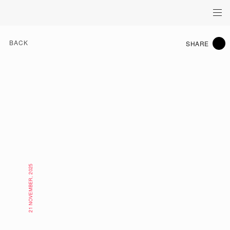
BACK
SHARE
21 NOVEMBER, 2025
EAT & DRINK