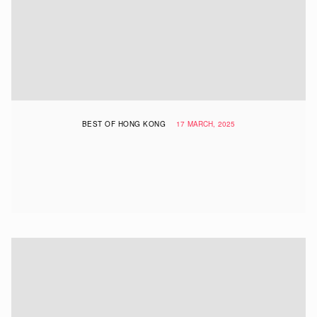
BEST OF HONG KONG
17 MARCH, 2025
The Best Michelin-Recommended
Cheap Eats In Hong Kong: New Bib
Gourmand Restaurants & More