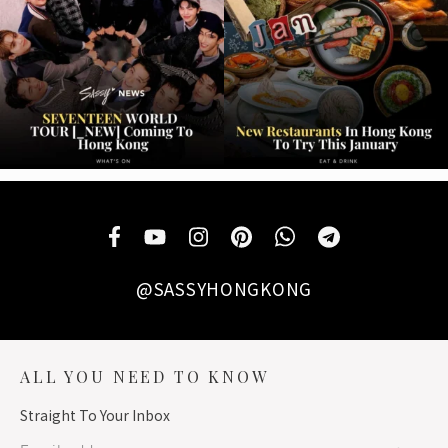
@SASSYHONGKONG
ALL YOU NEED TO KNOW
Straight To Your Inbox