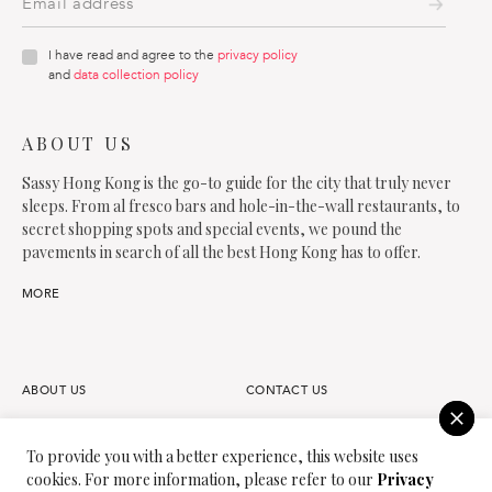
I have read and agree to the
privacy policy
and
data collection policy
ABOUT US
Sassy Hong Kong is the go-to guide for the city that truly never
sleeps. From al fresco bars and hole-in-the-wall restaurants, to
secret shopping spots and special events, we pound the
pavements in search of all the best Hong Kong has to offer.
MORE
ABOUT US
CONTACT US
FAQS
OUR TEAM
To provide you with a better experience, this website uses
cookies. For more information, please refer to our
Privacy