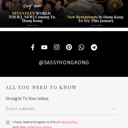
@SASSYHONGKONG
ALL YOU NEED TO KNOW
Straight To Your Inbox
I have read and agree to the
privacy policy
and
data collection policy