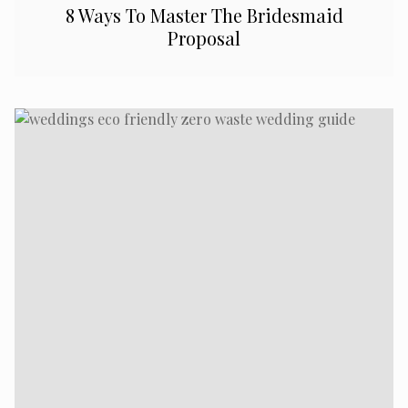
8 Ways To Master The Bridesmaid
Proposal