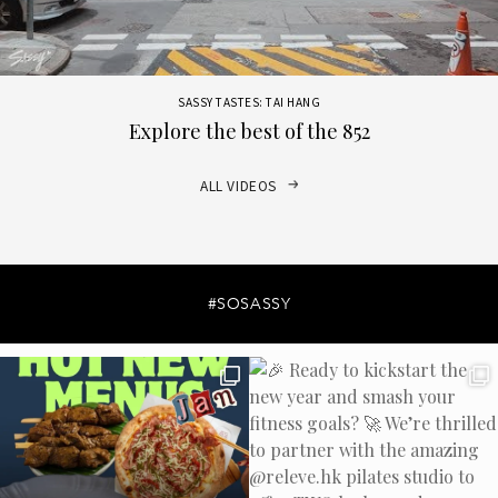
SASSY TASTES: TAI HANG
Explore the best of the 852
ALL VIDEOS
#SOSASSY