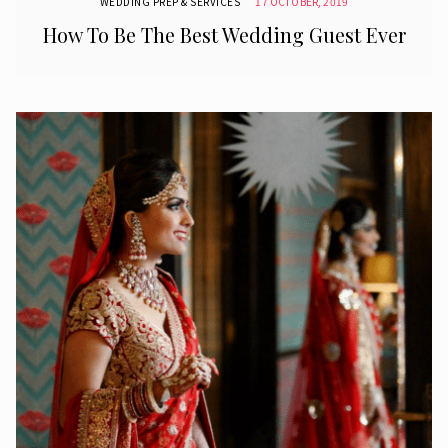
WEDDING PREP & SERVICES
17 OCTOBER, 2019
How To Be The Best Wedding Guest Ever