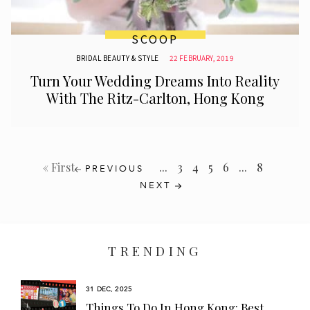
SCOOP
BRIDAL BEAUTY & STYLE
22 FEBRUARY, 2019
Turn Your Wedding Dreams Into Reality
With The Ritz-Carlton, Hong Kong
...
3
4
5
6
...
8
« First
PREVIOUS
NEXT
TRENDING
31 DEC, 2025
s
Things To Do In Hong Kong: Best