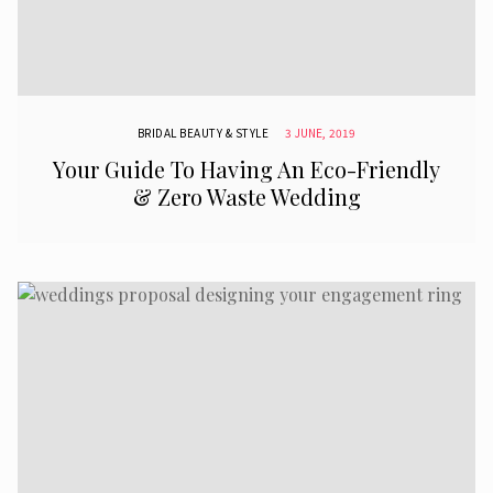
BRIDAL BEAUTY & STYLE
3 JUNE, 2019
Your Guide To Having An Eco-Friendly
& Zero Waste Wedding