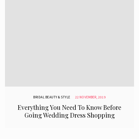
BRIDAL BEAUTY & STYLE
22 NOVEMBER, 2019
Everything You Need To Know Before
Going Wedding Dress Shopping