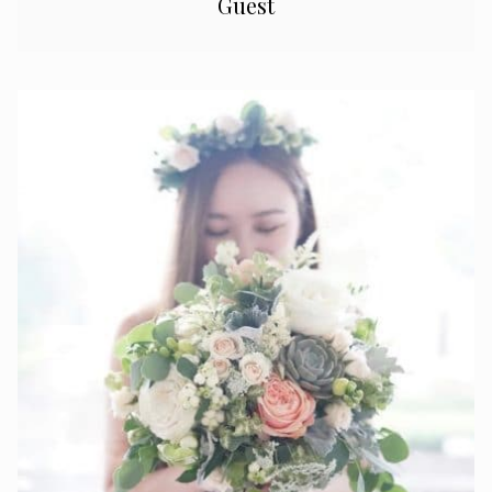
Guest