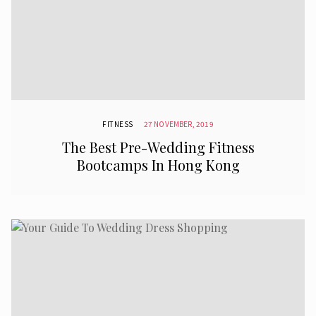
FITNESS
27 NOVEMBER, 2019
The Best Pre-Wedding Fitness
Bootcamps In Hong Kong