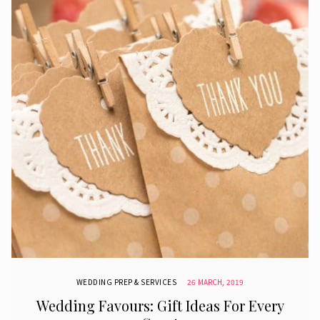
WEDDING PREP & SERVICES
26 MARCH, 2019
Wedding Favours: Gift Ideas For Every