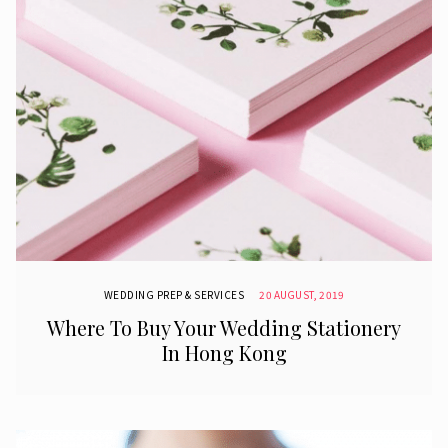
WEDDING PREP & SERVICES
20 AUGUST, 2019
Where To Buy Your Wedding Stationery
In Hong Kong