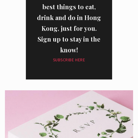
best things to eat,
drink and do in Hong
Kong, just for you.
Sign up to stay in the
know!
SUBSCRIBE HERE
I have read and agree to the
privacy policy
and
data collection
policy