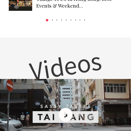
Events & Weekend…
Videos