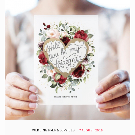
WEDDING PREP & SERVICES
7 AUGUST, 2019