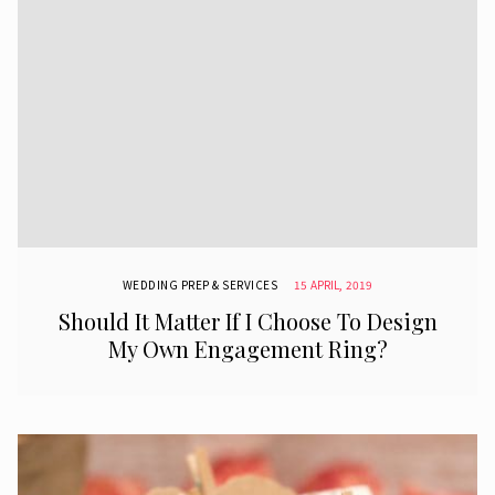
WEDDING PREP & SERVICES
15 APRIL, 2019
Should It Matter If I Choose To Design
My Own Engagement Ring?