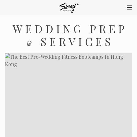
WEDDING PREP
SERVICES
&