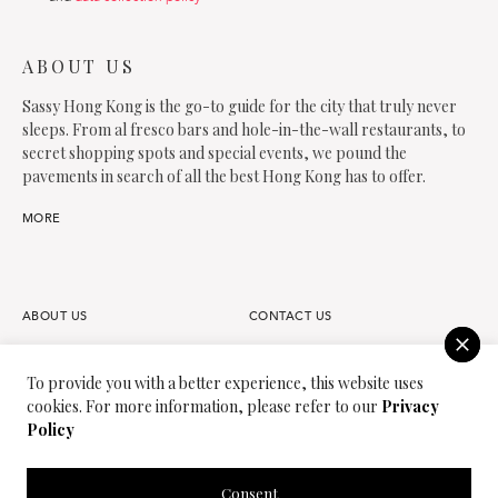
ABOUT US
Sassy Hong Kong is the go-to guide for the city that truly never
sleeps. From al fresco bars and hole-in-the-wall restaurants, to
secret shopping spots and special events, we pound the
pavements in search of all the best Hong Kong has to offer.
MORE
ABOUT US
CONTACT US
FAQS
OUR TEAM
To provide you with a better experience, this website uses
cookies. For more information, please refer to our
Privacy
PARTNER
JOIN OUR TEAM
Policy
PRIVACY POLICY
TERMS OF USE
Consent