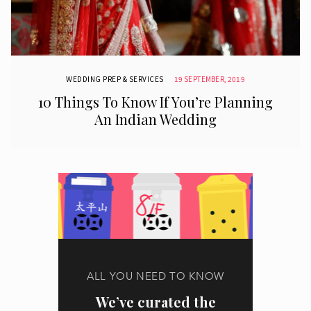
WEDDING PREP & SERVICES
19 SEPTEMBER, 2019
10 Things To Know If You’re Planning
An Indian Wedding
ALL YOU NEED TO KNOW
We’ve curated the