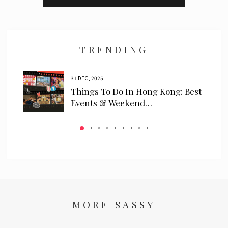
I have read and agree to the
privacy policy
and
data collection
policy
TRENDING
31 DEC, 2025
ls
Things To Do In Hong Kong: Best
 We…
Events & Weekend…
MORE SASSY