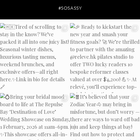
#SOSASSY