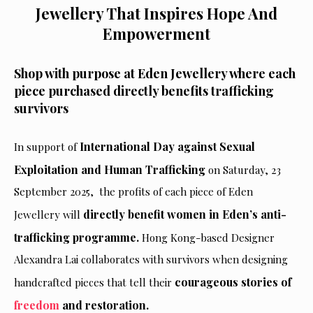
Jewellery That Inspires Hope And
Empowerment
Shop with purpose at Eden Jewellery where each
piece purchased directly benefits trafficking
survivors
International Day against Sexual
In support of
Exploitation and Human Trafficking
on Saturday, 23
September 2025, the profits of each
piece of Eden
directly benefit women in Eden’s anti-
Jewellery will
trafficking programme.
Hong Kong-based Designer
Alexandra Lai collaborates with survivors when designing
courageous stories of
handcrafted pieces that tell their
freedom
and restoration.