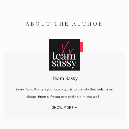
ABOUT THE AUTHOR
Team Sassy
Sassy Hong Kong is your go-to guide to the city that truly never
sleeps. From al fresco bars and hole-in-the-wall…
SHOW MORE +