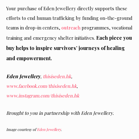
Your purchase of Eden Jewellery directly supports these
efforts to end human trafficking by funding on-the-ground
teams in drop-in centers,
outreach
programmes, vocational
Each piece you
training and emergency shelter initiatives.
buy helps to inspire survivors’ journeys of healing
and empowerment.
Eden Jewellery
,
thisiseden.hk
,
www.facebook.com/thisiseden.hk
,
www.instagram.com/thisiseden.hk
Brought to you in partnership with
Eden Jewellery
.
Image courtesy of
Eden Jewellery
.