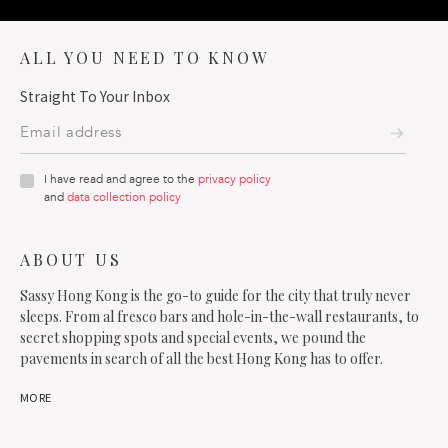
ALL YOU NEED TO KNOW
Straight To Your Inbox
I have read and agree to the
privacy policy
and
data collection policy
ABOUT US
Sassy Hong Kong is the go-to guide for the city that truly never
sleeps. From al fresco bars and hole-in-the-wall restaurants, to
secret shopping spots and special events, we pound the
pavements in search of all the best Hong Kong has to offer.
MORE