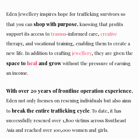
Eden Jewellery inspires hope for trafficking survivors so
shop with purpose,
that you can
knowing that profits
support its access to
trauma
-informed care,
creative
therapy, and vocational training, enabling them to create a
new life. In addition to crafting
jewellery
, they are given the
space to
heal
and grow
without
the pressure of earning
an income.
With over 20 years of frontline operation experience,
Eden not only focuses on rescuing individuals but also aims
break the entire trafficking cycle
to
. To date, it has
successfully rescued over 1,800 victims across Southeast
Asia and reached over 100,000 women and girls.