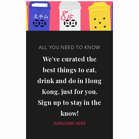
ALL YOU NEED TO KNOW
We’ve curated the
best things to eat,
drink and do in Hong
Kong, just for you.
Sign up to stay in the
know!
SUBSCRIBE HERE