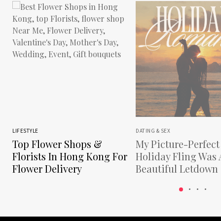
LIFESTYLE
DATING & SEX
Top Flower Shops &
My Picture-Perfect
Florists In Hong Kong For
Holiday Fling Was 
Flower Delivery
Beautiful Letdown