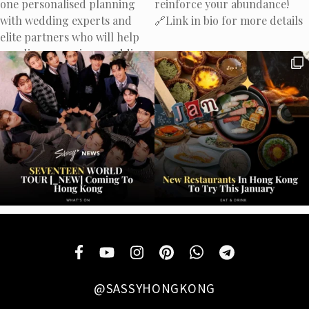
@SASSYHONGKONG