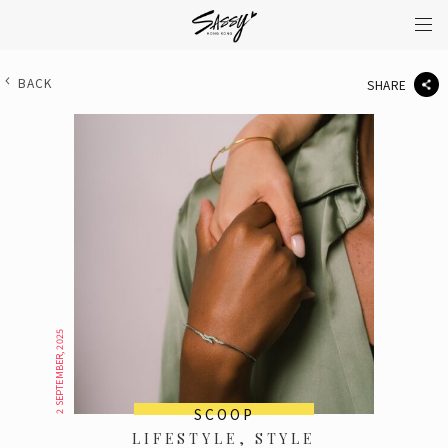
BACK
SHARE
2 SEPTEMBER, 2025
SCOOP
LIFESTYLE, STYLE