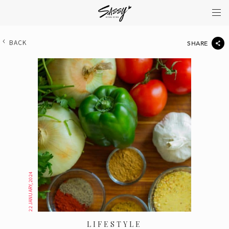
BACK
SHARE
22 JANUARY, 2024
LIFESTYLE