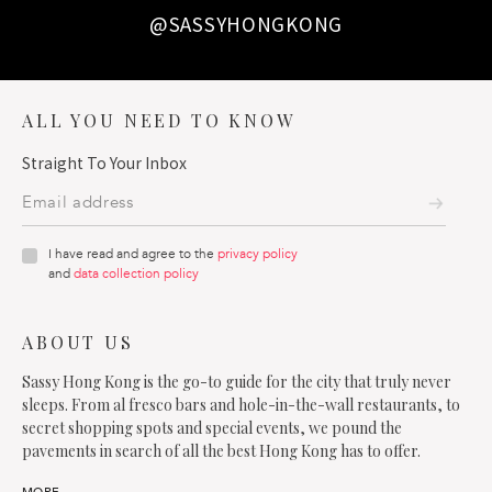
@SASSYHONGKONG
ALL YOU NEED TO KNOW
Straight To Your Inbox
I have read and agree to the
privacy policy
and
data collection policy
ABOUT US
Sassy Hong Kong is the go-to guide for the city that truly never
sleeps. From al fresco bars and hole-in-the-wall restaurants, to
secret shopping spots and special events, we pound the
pavements in search of all the best Hong Kong has to offer.