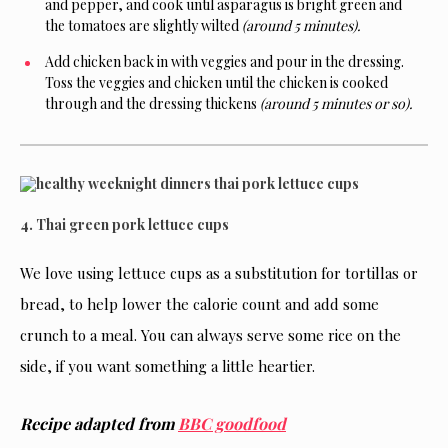
and pepper, and cook until asparagus is bright green and
the tomatoes are slightly wilted
(around 5 minutes).
Add chicken back in with veggies and pour in the dressing.
Toss the veggies and chicken until the chicken is cooked
through and the dressing thickens
(around 5 minutes or so).
4. Thai green pork lettuce cups
We love using lettuce cups as a substitution for tortillas or
bread, to help lower the calorie count and add some
crunch to a meal. You can always serve some rice on the
side, if you want something a little heartier.
Recipe adapted from
BBC goodfood