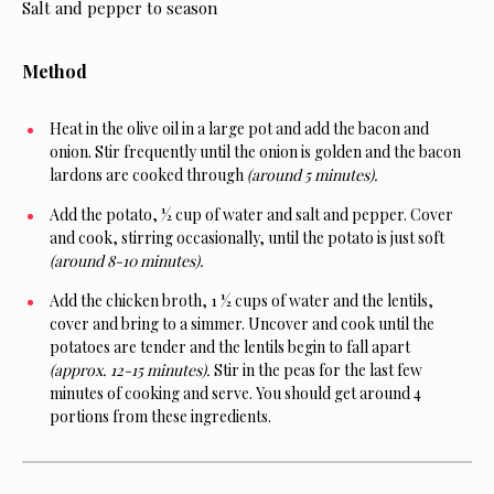
Salt and pepper to season
Method
Heat in the olive oil in a large pot and add the bacon and
onion. Stir frequently until the onion is golden and the bacon
lardons are cooked through
(around 5 minutes).
Add the potato, ½ cup of water and salt and pepper. Cover
and cook, stirring occasionally, until the potato is just soft
(around 8-10 minutes).
Add the chicken broth, 1 ½ cups of water and the lentils,
cover and bring to a simmer. Uncover and cook until the
potatoes are tender and the lentils begin to fall apart
(approx. 12-15 minutes).
Stir in the peas for the last few
minutes of cooking and serve. You should get around 4
portions from these ingredients.