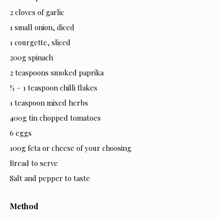
2 cloves of garlic
1 small onion, diced
1 courgette, sliced
200g spinach
2 teaspoons smoked paprika
½ – 1 teaspoon chilli flakes
1 teaspoon mixed herbs
400g tin chopped tomatoes
6 eggs
100g feta or cheese of your choosing
Bread to serve
Salt and pepper to taste
Method