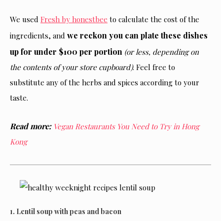
We used
Fresh by honestbee
to calculate the cost of the
we reckon you can plate these dishes
ingredients, and
up for under $100 per portion
(or less, depending on
the contents of your store cupboard)
. Feel free to
substitute any of the herbs and spices according to your
taste.
Read more:
Vegan Restaurants You Need to Try in Hong
Kong
1. Lentil soup with peas and bacon