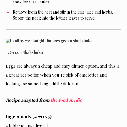
cook for 1-2 minutes.
Remove from the heat and stir in the lime juice and herbs.
Spoon the pork into the lettuce leaves to serve.
5. Green Shakshuka
Eggs are always a cheap and easy dinner option, and this is
a great recipe for when you’re sick of omelettes and
looking for something a little different.
Recipe adapted from
the food medic
Ingredients (
serves 3
)
2 tablespoons olive oil