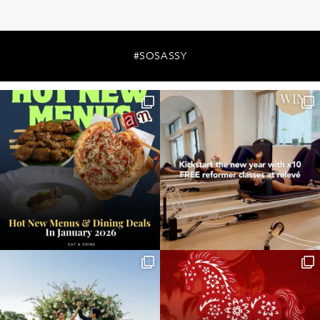
#SOSASSY