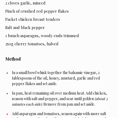
2 cloves garlic, minced
Pinch of crushed red pepper flakes
Packet chicken breast tenders
Salt and black pepper
1 bunch asparagus, woody ends trimmed
250g cherry tomatoes, halved
Method
In a small bowl whisk together the balsamic vinegar, 2
tablespoons of the oil, honey, mustard, garlic and red
pepper flakes and set aside.
In pan, heat remaining oil over medium heat. Add chicken,
season with salt and pepper, and sear until golden
(about 3
minutes each side)
. Remove from pan and set aside.
Add asparagus and tomatoes, season again with more salt