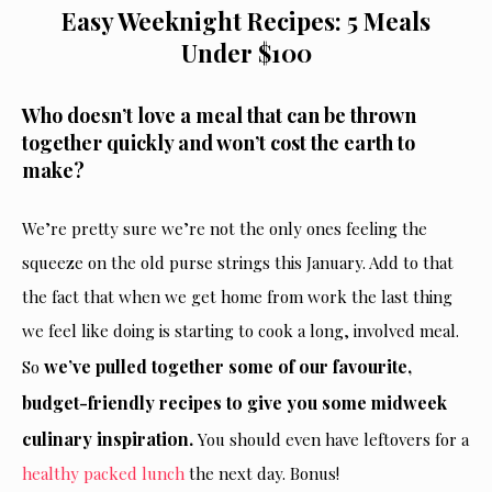
Easy Weeknight Recipes: 5 Meals
Under $100
Who doesn’t love a meal that can be thrown
together quickly and won’t cost the earth to
make?
We’re pretty sure we’re not the only ones feeling the
squeeze on the old purse strings this January. Add to that
the fact that when we get home from work the last thing
we feel like doing is starting to cook a long, involved meal.
we’ve pulled together some of our favourite,
So
budget-friendly recipes to give you some midweek
culinary inspiration.
You should even have leftovers for a
healthy packed lunch
the next day. Bonus!