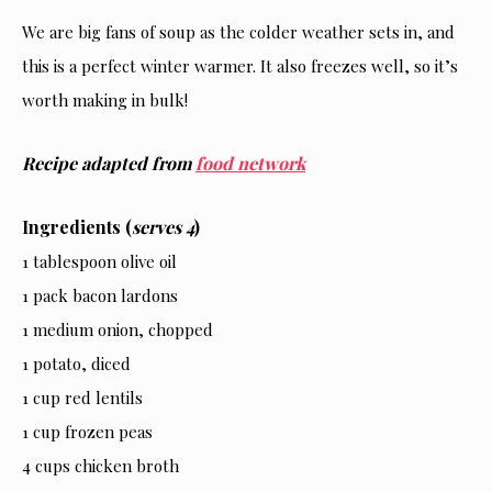
We are big fans of soup as the colder weather sets in, and
this is a perfect winter warmer. It also freezes well, so it’s
worth making in bulk!
Recipe adapted from
food network
Ingredients (
serves 4
)
1 tablespoon olive oil
1 pack bacon lardons
1 medium onion, chopped
1 potato, diced
1 cup red lentils
1 cup frozen peas
4 cups chicken broth