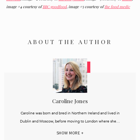
image #4 courtesy of
BBC goodfood
, image #5 courtesy of
the food medic
ABOUT THE AUTHOR
Caroline Jones
Caroline was born and bred in Northern Ireland and lived in
Dublin and Moscow, before moving to London where she…
SHOW MORE +