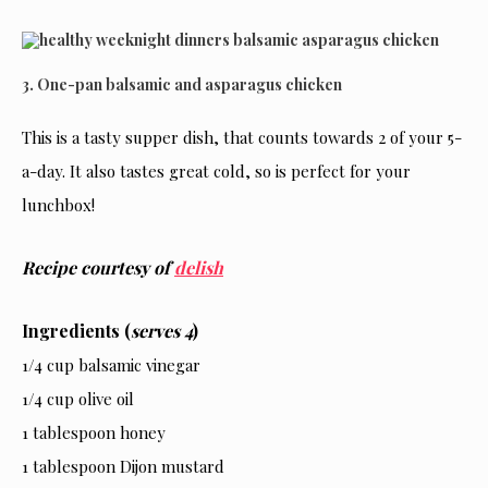
3. One-pan balsamic and asparagus chicken
This is a tasty supper dish, that counts towards 2 of your 5-
a-day. It also tastes great cold, so is perfect for your
lunchbox!
Recipe courtesy of
delish
Ingredients (
serves 4
)
1/4 cup balsamic vinegar
1/4 cup olive oil
1 tablespoon honey
1 tablespoon Dijon mustard