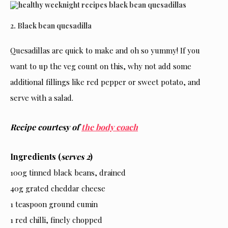
2. Black bean quesadilla
Quesadillas are quick to make and oh so yummy! If you
want to up the veg count on this, why not add some
additional fillings like red pepper or sweet potato, and
serve with a salad.
Recipe courtesy of
the body coach
Ingredients (
serves 2
)
100g tinned black beans, drained
40g grated cheddar cheese
1 teaspoon ground cumin
1 red chilli, finely chopped