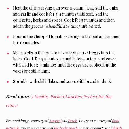
Heat the oil in a frying pan over medium heat. Add the onion
and garlic and cook for 3-4 minutes until soft. Add the
courgette, herbs and spices. Cook for 5 minutes and then
add in the greens
(a handful at a time)
until wilted.
Pour in the chopped tomatoes, bring to the boil and simmer
for 10 minutes.
Make wells in the tomato mixture and crack eggs into the
holes. Cook for 5 minutes, crumble feta on top, and cover
with a lid for 2-3 minutes until the eggs are cooked but the
yokes are still runny.
Sprinkle with chilli flakes and serve with bread to dunk.
Read more:
5 Healthy Packed Lunches Perfect for the
Office
Featured image courtesy of
Angele J
via
Pexels
, image #1 courtesy of
food
network
, image #2 courtesy of
the body coach
, image #3 courtesy of
delish
,