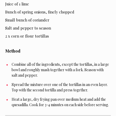
Juice of 1 lime
Bunch of spring onions, finely chopped
Small bunch of coriander
Salt and pepper to season
2 x corn or flour tortillas
Method
Combine all of the ingredients, except the tortillas, in a large
bowl and roughly mash together with a fork. Season with
salt and pepper.
Spread the mixture over one of the tortillas in an even layer.
Top with the second tortilla and press together.
Heat a large, dry frying pan over medium heat and add the
quesadilla. Cook for 3-4 minutes on each side before serving.