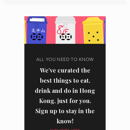
ALL YOU NEED TO KNOW
We’ve curated the
best things to eat,
drink and do in Hong
Kong, just for you.
Sign up to stay in the
know!