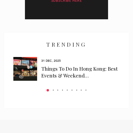
SUBSCRIBE HERE
I have read and agree to the
privacy policy
and
data collection
policy
TRENDING
31 DEC, 2025
ls
Things To Do In Hong Kong: Best
 We…
Events & Weekend…