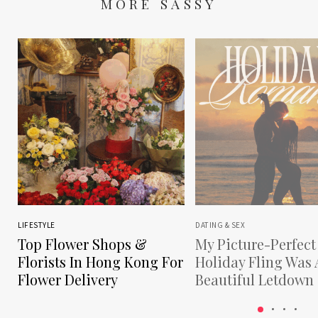
MORE SASSY
LIFESTYLE
DATING & SEX
Top Flower Shops &
My Picture-Perfect
Florists In Hong Kong For
Holiday Fling Was 
Flower Delivery
Beautiful Letdown