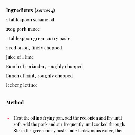
Ingredients (
serves 4
)
1 tablespoon sesame oil
250g pork mince
1 tablespoon green curry paste
1 red onion, finely chopped
Juice of 1 lime
Bunch of coriander, roughly chopped
Bunch of mint, roughly chopped
Iceberg lettuce
Method
Heat the oil in a frying pan, add the red onion and fry until
soft. Add the pork and stir frequently until cooked through.
Stir in the green curry paste and 2 tablespoons water, then