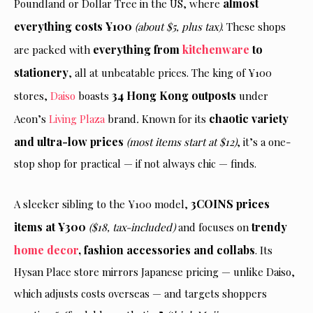
almost
Poundland or Dollar Tree in the US, where
everything costs ¥100
(about $5, plus tax)
. These shops
everything from
kitchenware
to
are packed with
stationery
, all at unbeatable prices. The king of ¥100
34 Hong Kong outposts
stores,
Daiso
boasts
under
chaotic variety
Aeon’s
Living Plaza
brand
.
Known for its
and ultra-low prices
(most items start at $12)
, it’s a one-
stop shop for practical — if not always chic — finds.
3COINS prices
A sleeker sibling to the ¥100 model,
items at ¥300
trendy
($18, tax-included)
and focuses on
home decor
, fashion accessories and collabs
. Its
Hysan Place store mirrors Japanese pricing — unlike Daiso,
which adjusts costs overseas — and targets shoppers