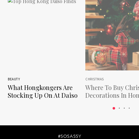
BEAUTY
CHRISTMAS
What Hongkongers Are
Where To Buy Chri
Stocking Up On At Daiso
Decorations In Ho
Kong
#SOSASSY