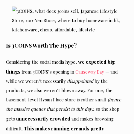
Is 3COINS Worth The Hype?
we expected big
Considering the social media hype,
things
from 3COINS’s opening in
Causeway Bay
— and
while we weren’t necessarily
disappointed
by the
products, we also weren’t blown away. For one, the
basement-level Hysan Place store is rather small
(hence
the massive queues that persist to this day)
, so the shop
unnecessarily crowded
gets
and makes browsing
This makes running errands pretty
difficult.