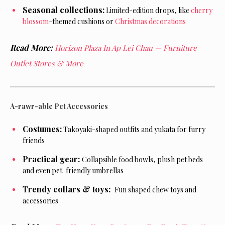
Seasonal collections:
Limited-edition drops, like
cherry
blossom
-themed cushions or
Christmas decorations
Read More:
Horizon Plaza In Ap Lei Chau — Furniture
Outlet Stores & More
A-rawr-able Pet Accessories
Costumes:
Takoyaki-shaped outfits and yukata for furry
friends
Practical gear:
Collapsible food bowls, plush pet beds
and even pet-friendly umbrellas
Trendy collars & toys:
Fun shaped chew toys and
accessories