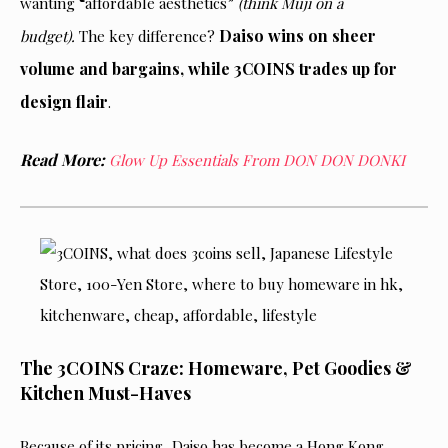
wanting “affordable aesthetics”
(think Muji on a
Daiso wins on sheer
budget).
The key difference?
volume and bargains, while 3COINS trades up for
design flair
.
Read More:
Glow Up Essentials From DON DON DONKI
The 3COINS Craze: Homeware, Pet Goodies &
Kitchen Must-Haves
Because of its pricing, Daiso has become a Hong Kong