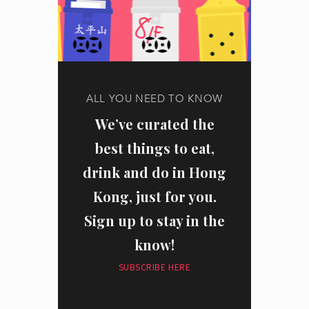
ALL YOU NEED TO KNOW
We’ve curated the
best things to eat,
drink and do in Hong
Kong, just for you.
Sign up to stay in the
know!
SUBSCRIBE HERE