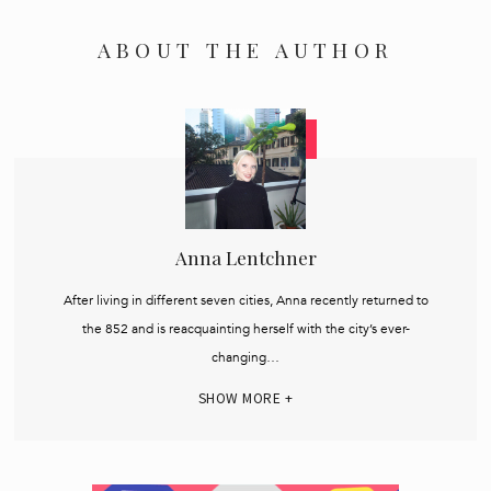
ABOUT THE AUTHOR
Anna Lentchner
After living in different seven cities, Anna recently returned to
the 852 and is reacquainting herself with the city’s ever-
changing…
SHOW MORE +