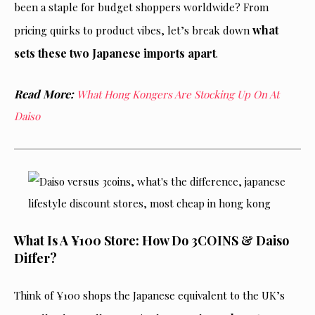
been a staple for budget shoppers worldwide? From
what
pricing quirks to product vibes, let’s break down
sets these two Japanese imports apart
.
Read More:
What Hong Kongers Are Stocking Up On At
Daiso
What Is A ¥100 Store: How Do 3COINS & Daiso
Differ?
Think of ¥100 shops the Japanese equivalent to the UK’s