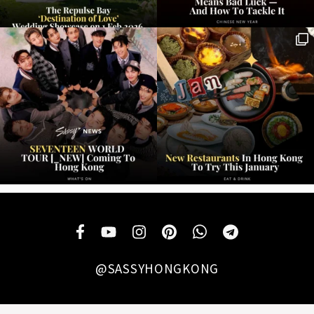
@SASSYHONGKONG