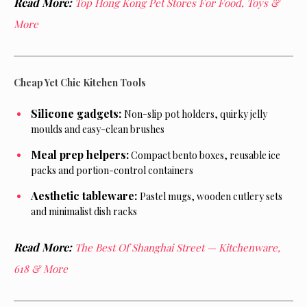
Read More:
Top Hong Kong Pet Stores For Food, Toys &
More
Cheap Yet Chic Kitchen Tools
Silicone gadgets:
Non-slip pot holders, quirky jelly
moulds and easy-clean brushes
Meal prep helpers:
Compact bento boxes, reusable ice
packs and portion-control containers
Aesthetic tableware:
Pastel mugs, wooden cutlery sets
and minimalist dish racks
Read More:
The Best Of Shanghai Street — Kitchenware,
618 & More