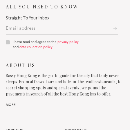
ALL YOU NEED TO KNOW
Straight To Your Inbox
I have read and agree to the
privacy policy
and
data collection policy
ABOUT US
Sassy Hong Kong is the go-to guide for the city that truly never
sleeps. From al fresco bars and hole-in-the-wall restaurants, to
secret shopping spots and special events, we pound the
pavements in search of all the best Hong Kong has to offer.
MORE