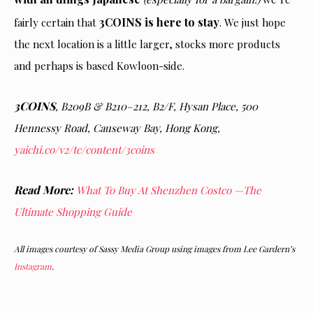
3COINS is here to stay
fairly certain that
. We just hope
the next location is a little larger, stocks more products
and perhaps is based Kowloon-side.
3COINS
, B209B & B210–212, B2/F, Hysan Place, 500
Hennessy Road, Causeway Bay, Hong Kong,
yaichi.co/v2/tc/content/3coins
Read More:
What To Buy At Shenzhen Costco —The
Ultimate Shopping Guide
All images courtesy of Sassy Media Group using images from Lee Gardern’s
Instagram
.