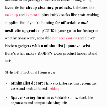
cheap cleaning products
favourite for
, toiletries like
makeup
and
skincare
, plus knickknacks like craft-making
affordable
and
supplies. But if you’re hunting for
aesthetic upgrades
, 3COINS is your go-to for Instagram-
worthy homeware, adorable
pet accessories
and clever
with a minimalist Japanese twist
kitchen gadgets
.
Here’s what makes 3COINS’s 2,500 product lineup stand
out:
Stylish & Functional Homewear
Minimalist decor:
Think sleek storage bins, geometric
vases and neutral-toned
bedding
Space-saving furniture:
Foldable stools, stackable
organisers and compact shelving units