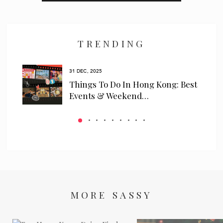
I have read and agree to the
privacy policy
and
data collection
policy
TRENDING
31 DEC, 2025
ls
Things To Do In Hong Kong: Best
 We…
Events & Weekend…
MORE SASSY