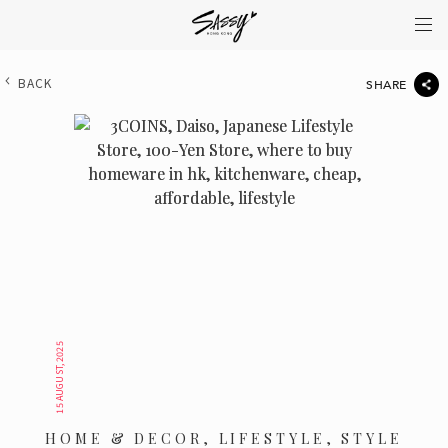
BACK
SHARE
15 AUGUST, 2025
HOME & DECOR, LIFESTYLE, STYLE