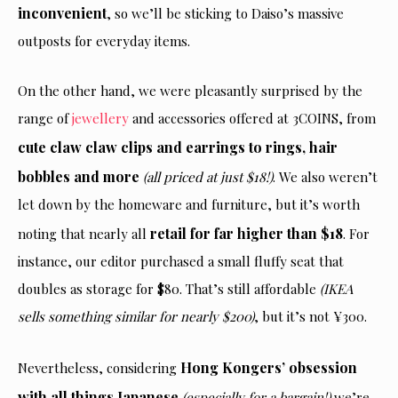
inconvenient
, so we’ll be sticking to Daiso’s massive
outposts for everyday items.
On the other hand, we were pleasantly surprised by the
range of
jewellery
and accessories offered at 3COINS, from
cute claw claw clips and earrings to rings, hair
bobbles and more
(all priced at just $18!)
. We also weren’t
let down by the homeware and furniture, but it’s worth
retail for far higher than $18
noting that nearly all
. For
instance, our editor purchased a small fluffy seat that
doubles as storage for $80. That’s still affordable
(IKEA
sells something similar for nearly $200)
, but it’s not ¥300.
Hong Kongers’ obsession
Nevertheless, considering
with all things Japanese
(especially for a bargain!)
we’re