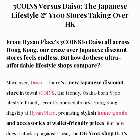
3COINS Versus Daiso: The Japanese
Lifestyle & ¥100 Stores Taking Over
HK
From Hysan Place’s 3COINS to Daiso all across
Hong Kong, our craze over Japanese discount
stores feels endless. But how do these ultra-
affordable lifestyle shops compare?
new Japanese discount
Move over,
Daiso
— there’s a
store
in town!
3COINS
, the trendy, Osaka-born ¥300
lifestyle brand, recently opened its first Hong Kong
stylish
home goods
flagship at
Hysan Place
, promising
and accessories at wallet-friendly prices
. But how
OG ¥100 shop
does it stack up against Daiso, the
that’s