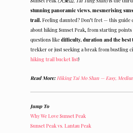
Sunset Peak
(大東山, Tai Tung Shan)
is the thir
stunning panoramic views, mesmerising suns
trail.
Feeling daunted? Don’t fret — this guide
about hiking Sunset Peak, from starting points
questions like
difficulty, duration and the best 
trekker or just seeking a break from bustling ci
hiking trail bucket list
!
Read More:
Hiking Tai Mo Shan — Easy, Medium 
Jump To
Why We Love Sunset Peak
Sunset Peak vs. Lantau Peak