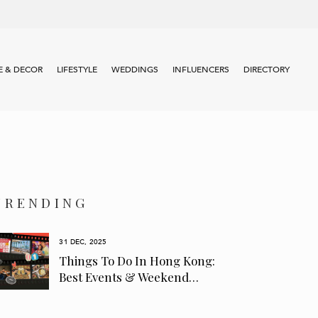
 & DECOR
LIFESTYLE
WEDDINGS
INFLUENCERS
DIRECTORY
TRENDING
31 DEC, 2025
Things To Do In Hong Kong:
Best Events & Weekend…