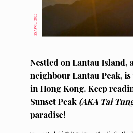
25 APRIL, 2025
Nestled on Lantau Island, 
neighbour Lantau Peak, is 
in Hong Kong. Keep readin
Sunset Peak
(AKA Tai Tun
paradise!