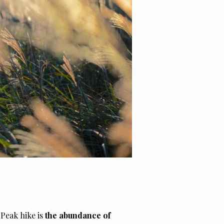
 Peak hike is
the abundance of