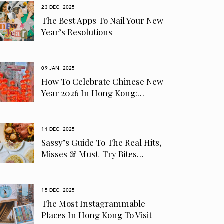
23 DEC, 2025
The Best Apps To Nail Your New
Year’s Resolutions
09 JAN, 2025
How To Celebrate Chinese New
Year 2026 In Hong Kong:…
11 DEC, 2025
Sassy’s Guide To The Real Hits,
Misses & Must-Try Bites…
15 DEC, 2025
The Most Instagrammable
Places In Hong Kong To Visit