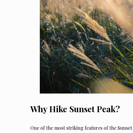
Why Hike Sunset Peak?
One of the most striking features of the Sunset