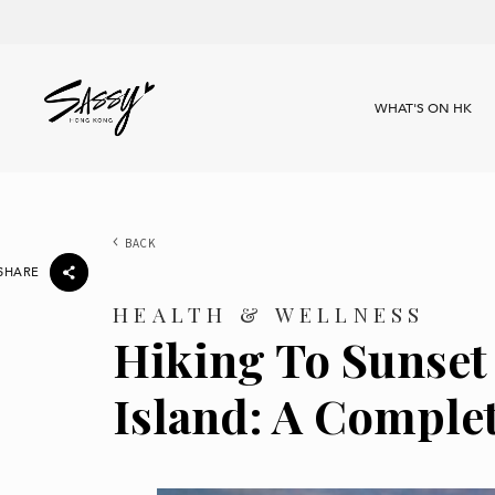
WHAT'S ON HK
BACK
SHARE
HEALTH & WELLNESS
Hiking To Sunset
Island: A Comple