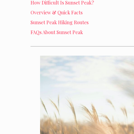
How Difficult Is Sunset Peak?
Overview & Quick Facts
Sunset Peak Hiking Routes
FAQs About Sunset Peak