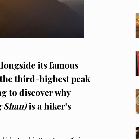
alongside its famous
the third-highest peak
g to discover why
g Shan)
is a hiker’s