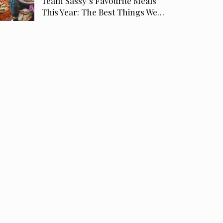
Team Sassy’s Favourite Meals
This Year: The Best Things We…