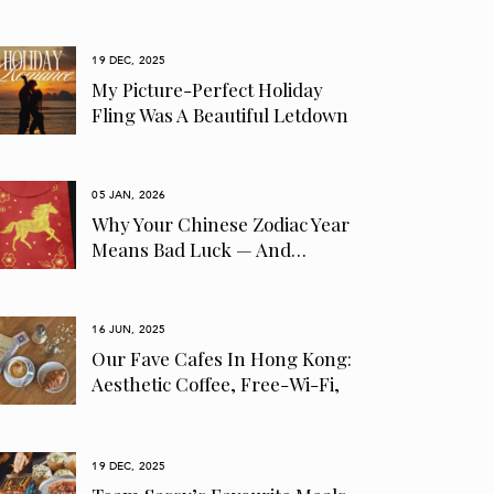
19 DEC, 2025
My Picture-Perfect Holiday
Fling Was A Beautiful Letdown
05 JAN, 2026
Why Your Chinese Zodiac Year
Means Bad Luck — And…
16 JUN, 2025
Our Fave Cafes In Hong Kong:
Aesthetic Coffee, Free-Wi-Fi,
Pet-Friendly…
19 DEC, 2025