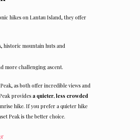
nic hikes on Lantau Island, they offer
ds, historic mountain huts and
and more challenging ascent.
eak, as both offer incredible views and
 Peak provides
a quieter, less crowded
rise hike. If you prefer a quieter hike
et Peak is the better choice.
ng