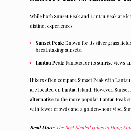
While both Sunset Peak and Lantau Peak are ico
distinct experiences:
Sunset Peak
: Known for its silvergrass fiel
breathtaking sunsets.
Lantau Peak
: Famous for its sunrise views 
Hikers often compare Sunset Peak with Lantau P
are located on Lantau Island. However, Sunset
alternative
to the more popular Lantau Peak sun
with fewer crowds and a golden-hour vibe, Suns
Read More:
The Best Shaded Hikes In Hong Ko