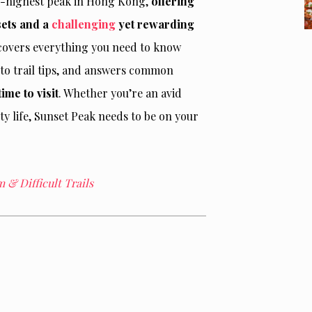
d-highest peak in Hong Kong,
offering
ets and a
challenging
yet rewarding
 covers everything you need to know
 to trail tips, and answers common
time to visit
. Whether you’re an avid
ty life, Sunset Peak needs to be on your
& Difficult Trails