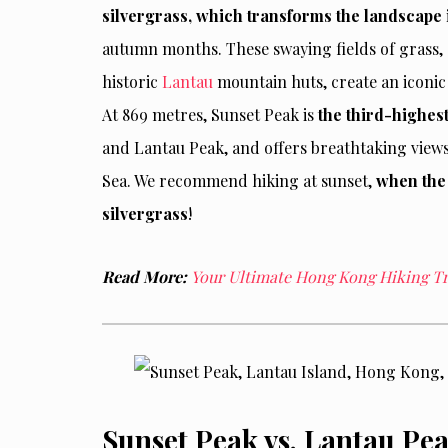
silvergrass, which transforms the landscape
autumn months. These swaying fields of grass,
historic
Lantau
mountain huts, create an iconic 
At 869 metres, Sunset Peak is
the third-highes
and Lantau Peak, and offers breathtaking views 
Sea. We recommend hiking at sunset,
when the 
silvergrass
!
Read More:
Your Ultimate Hong Kong Hiking Tra
Sunset Peak vs. Lantau Pe