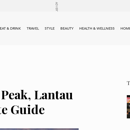
EAT & DRINK
TRAVEL
STYLE
BEAUTY
HEALTH & WELLNESS
HOME
 Peak, Lantau
te Guide