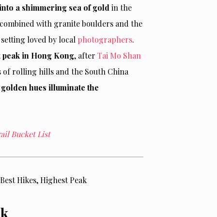
 into a shimmering sea of gold
in the
 combined with granite boulders and the
setting loved by local
photographers
.
t peak in Hong Kong
, after
Tai Mo Shan
of rolling hills and the South China
golden hues illuminate the
il Bucket List
ak