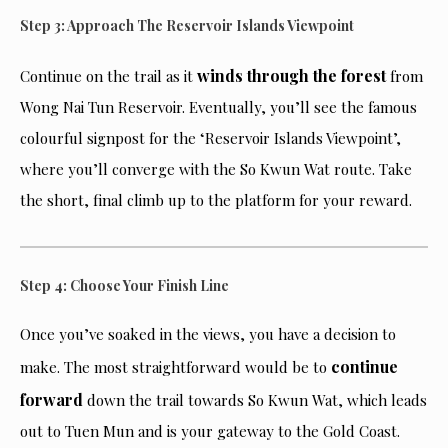
Step 3: Approach The Reservoir Islands Viewpoint
winds through the forest
Continue on the trail as it
from
Wong Nai Tun Reservoir. Eventually, you’ll see the famous
colourful signpost for the ‘Reservoir Islands Viewpoint’,
where you’ll converge with the So Kwun Wat route. Take
the short, final climb up to the platform for your reward.
Step 4: Choose Your Finish Line
Once you’ve soaked in the views, you have a decision to
continue
make. The most straightforward would be to
forward
down the trail towards So Kwun Wat, which leads
out to Tuen Mun and is your gateway to the Gold Coast.