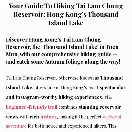
Your Guide To Hiking Tai Lam Chung
Reservoir: Hong Kong’s Thousand
Island Lake
Discover Hong Kong’s Tai Lam Chung
Reservoir, the ‘Thousand Island Lake’ in Tuen
Mun, with our comprehensive hiking guide —
and catch some Autumn foliage along the way!
Thousand
Tai Lam Chung Reservoir, otherwise known as
Island Lake,
spectacular
offers one of Hong Kong’s most
and Instagram-worthy hiking experiences
. This
beginner-friendly trail
stunning reservoir
combines
views
rich
history
with
, making it the perfect
weekend
adventure
for both novice and experienced hikers. This