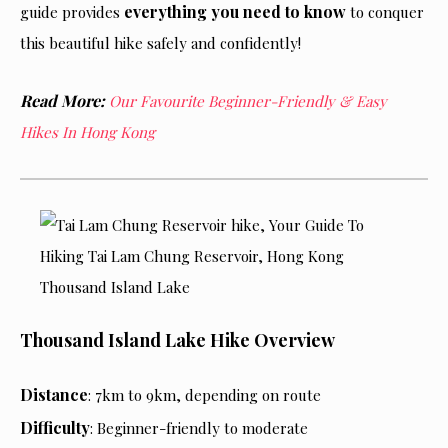
everything you need to know
guide provides
to conquer
this beautiful hike safely and confidently!
Read More:
Our Favourite Beginner-Friendly & Easy
Hikes In Hong Kong
Thousand Island Lake Hike Overview
Distance
: 7km to 9km, depending on route
Difficulty
: Beginner-friendly to moderate