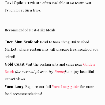
Taxi Option
: Taxis are often available at So Kwun Wat
Tsuen for return trips.
Recommended Post-Hike Meals
Tuen Mun Seafood
: Head to Sam Shing Hui Seafood
Market, where restaurants will prepare fresh seafood you
select!
Gold Coast
: Visit the restaurants and cafes near
Golden
Beach
(for a crowd pleaser, try
Nonna
)
to enjoy beautiful
sunset views.
Yuen Long
: Explore our full
Yuen Long guide
for more
food recommendations!