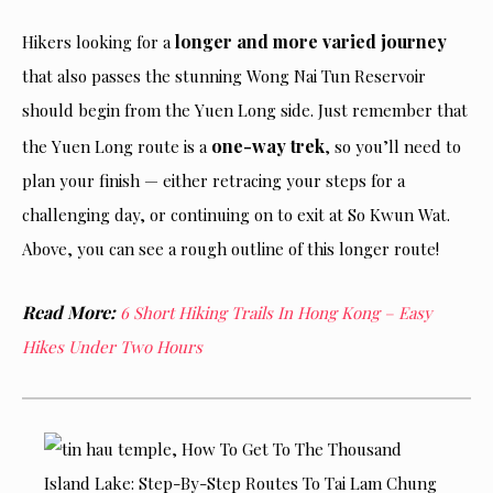
longer and more varied journey
Hikers looking for a
that also passes the stunning Wong Nai Tun Reservoir
should begin from the Yuen Long side. Just remember that
one-way trek
the Yuen Long route is a
, so you’ll need to
plan your finish — either retracing your steps for a
challenging day, or continuing on to exit at So Kwun Wat.
Above, you can see a rough outline of this longer route!
Read More:
6 Short Hiking Trails In Hong Kong – Easy
Hikes Under Two Hours