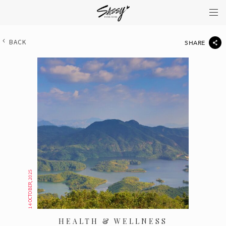
BACK
SHARE
14 OCTOBER, 2025
HEALTH & WELLNESS