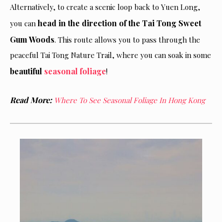
Alternatively, to create a scenic loop back to Yuen Long,
head in the direction of the Tai Tong Sweet
you can
Gum Woods
. This route allows you to pass through the
peaceful Tai Tong Nature Trail, where you can soak in some
beautiful
seasonal foliage
!
Read More:
Where To See Seasonal Foliage In Hong Kong