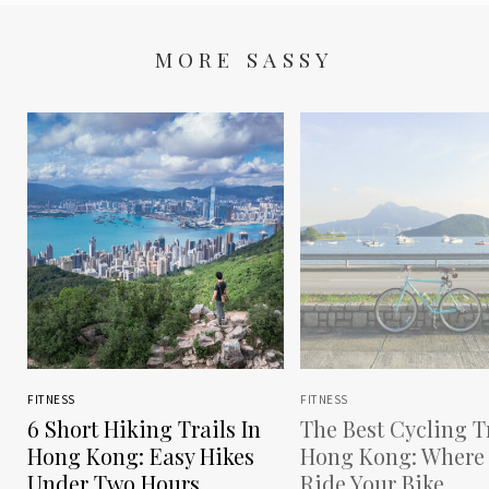
MORE SASSY
FITNESS
FITNESS
6 Short Hiking Trails In
The Best Cycling Tr
Hong Kong: Easy Hikes
Hong Kong: Where
Under Two Hours
Ride Your Bike