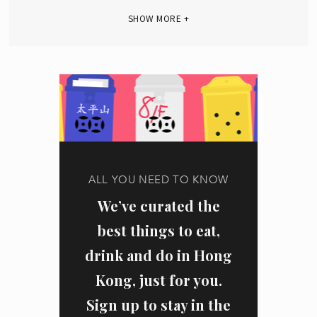
SHOW MORE +
ALL YOU NEED TO KNOW
We’ve curated the
best things to eat,
drink and do in Hong
Kong, just for you.
Sign up to stay in the