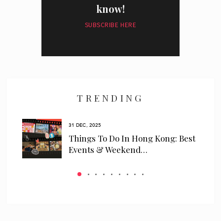
know!
SUBSCRIBE HERE
I have read and agree to the
privacy policy
and
data collection
policy
TRENDING
31 DEC, 2025
ls
Things To Do In Hong Kong: Best
 We…
Events & Weekend…