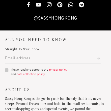
@SASSYHONGKONG
ALL YOU NEED TO KNOW
Straight To Your Inbox
I have read and agree to the
privacy policy
and
data collection policy
ABOUT US
Sassy Hong Kong is the go-to guide for the city that truly never
sleeps. From al fresco bars and hole-in-the-wall restaurants, to
secret shopping spots and special events, we pound the