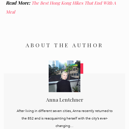
Read More:
The Best Hong Kong Hikes That End With A
Meal
ABOUT THE AUTHOR
Anna Lentchner
After living in different seven cities, Anna recently returned to
the 852 and is reacquainting herself with the city’s ever-
changing…