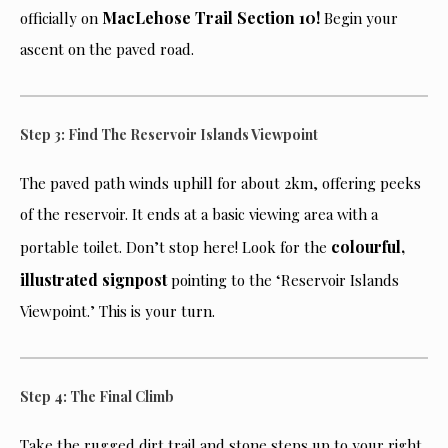
MacLehose Trail Section 10!
officially on
Begin your
ascent on the paved road.
Step 3: Find The Reservoir Islands Viewpoint
The paved path winds uphill for about 2km, offering peeks
of the reservoir. It ends at a basic viewing area with a
colourful,
portable toilet. Don’t stop here! Look for the
illustrated signpost
pointing to the ‘Reservoir Islands
Viewpoint.’ This is your turn.
Step 4: The Final Climb
Take the rugged dirt trail and stone steps up to your right.