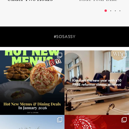
#SOSASSY