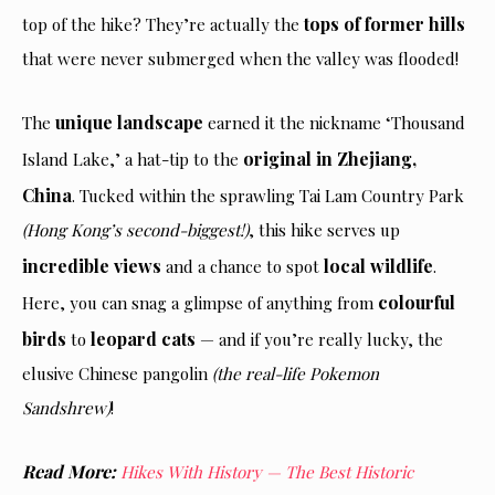
tops of former hills
top of the hike? They’re actually the
that were never submerged when the valley was flooded!
unique landscape
The
earned it the nickname ‘Thousand
original in Zhejiang,
Island Lake,’ a hat-tip to the
China
. Tucked within the sprawling Tai Lam Country Park
(Hong Kong’s second-biggest!)
, this hike serves up
incredible views
local wildlife
and a chance to spot
.
colourful
Here, you can snag a glimpse of anything from
birds
leopard cats
to
— and if you’re really lucky, the
elusive Chinese pangolin
(the real-life Pokemon
Sandshrew)
!
Read More:
Hikes With History — The Best Historic