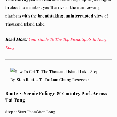
In about 10 minutes, you’ll arrive at the main viewing
breathtaking, uninterrupted view
platform with the
of
Thousand Island Lake.
Read More:
Your Guide To The Top Picnic Spots In Hong
Kong
Route 2: Scenic Foliage & Country Park Across
Tai Tong
Step 1: Start From Yuen Long