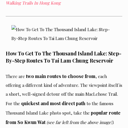
Walking Trails In Hong Kong
How To Get To The Thousand Island Lake: Step-
By-Step Routes To Tai Lam Chung Reservoir
two main routes to choose from
There are
, each
offering a different kind of adventure. The viewpoint itself is
a short, well-signed detour off the main MacLehose Trail.
quickest and most direct path
For the
to the famous
popular route
Thousand Island Lake photo spot, take the
from So Kwun Wat
(see far left from the above image!)
.