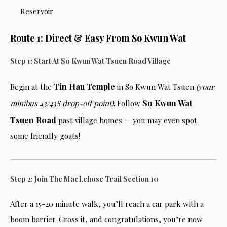
Route 1: Direct & Easy From So Kwun Wat
Step 1: Start At So Kwun Wat Tsuen Road Village
Tin Hau Temple
Begin at the
in So Kwun Wat Tsuen
(your
So Kwun Wat
minibus 43/43S drop-off point)
. Follow
Tsuen Road
past village homes — you may even spot
some friendly goats!
Step 2: Join The MacLehose Trail Section 10
After a 15-20 minute walk, you’ll reach a car park with a
boom barrier. Cross it, and congratulations, you’re now