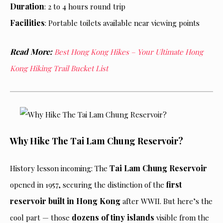
Duration
: 2 to 4 hours round trip
Facilities
: Portable toilets available near viewing points
Read More:
Best Hong Kong Hikes – Your Ultimate Hong
Kong Hiking Trail Bucket List
Why Hike The Tai Lam Chung Reservoir?
Tai Lam Chung Reservoir
History lesson incoming: The
first
opened in 1957, securing the distinction of the
reservoir built in Hong Kong
after WWII. But here’s the
dozens of tiny islands
cool part — those
visible from the