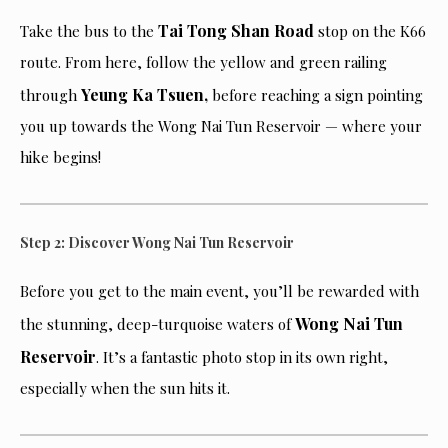
Tai Tong Shan Road
Take the bus to the
stop on the K66
route. From here, follow the yellow and green railing
Yeung Ka Tsuen,
through
before reaching a sign pointing
you up towards the Wong Nai Tun Reservoir — where your
hike begins!
Step 2: Discover Wong Nai Tun Reservoir
Before you get to the main event, you’ll be rewarded with
Wong Nai Tun
the stunning, deep-turquoise waters of
Reservoir
. It’s a fantastic photo stop in its own right,
especially when the sun hits it.