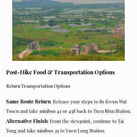
Post-Hike Food & Transportation Options
Return Transportation Options
Same Route Return
: Retrace your steps to So Kwun Wat
Tsuen and take minibus 43 or 43S back to Tuen Mun Station.
Alternative Finish
: From the viewpoint, continue to Tai
Tong and take minibus 39 to Yuen Long Station.