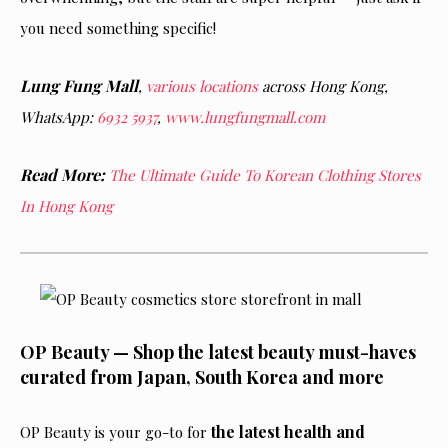
you need something specific!
Lung Fung Mall
,
various locations
across Hong Kong,
WhatsApp:
6932 5937
,
www.lungfungmall.com
Read More:
The Ultimate Guide To Korean Clothing Stores
In Hong Kong
OP Beauty — Shop the latest beauty must-haves
curated from Japan, South Korea and more
the latest health and
OP Beauty is your go-to for