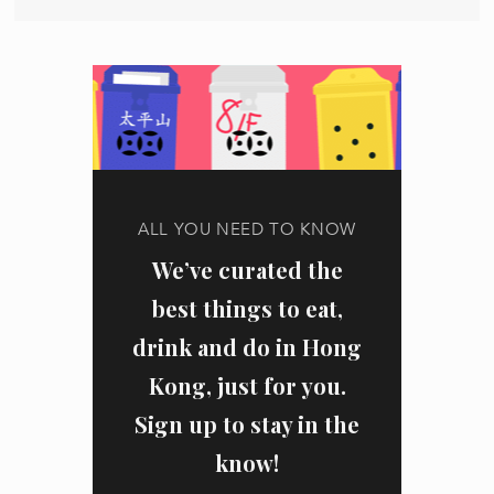
ALL YOU NEED TO KNOW
We’ve curated the
best things to eat,
drink and do in Hong
Kong, just for you.
Sign up to stay in the
know!