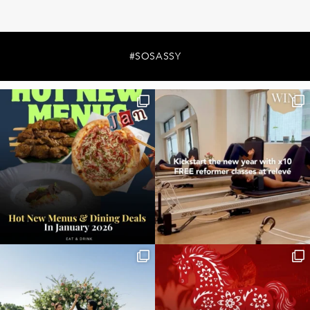
#SOSASSY