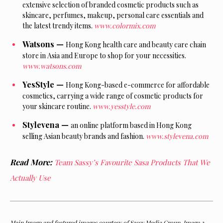
extensive selection of branded cosmetic products such as
skincare, perfumes, makeup, personal care essentials and
the latest trendy items.
www.colormix.com
Watsons —
Hong Kong health care and beauty care chain
store in Asia and Europe to shop for your necessities.
www.watsons.com
YesStyle —
Hong
Kong-based e-commerce for affordable
cosmetics, carrying a wide range of cosmetic products for
your skincare routine.
www.yesstyle.com
Stylevena —
an
online platform based in Hong Kong
selling Asian beauty brands and fashion.
www.stylevena.com
Read More:
Team Sassy’s Favourite Sasa Products That We
Actually Use
Main Image and featured images courtesy of Sassy Media Group. Image 2