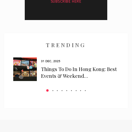
SUBSCRIBE HERE
I have read and agree to the
privacy policy
and
data collection
policy
TRENDING
31 DEC, 2025
ls
Things To Do In Hong Kong: Best
 We…
Events & Weekend…