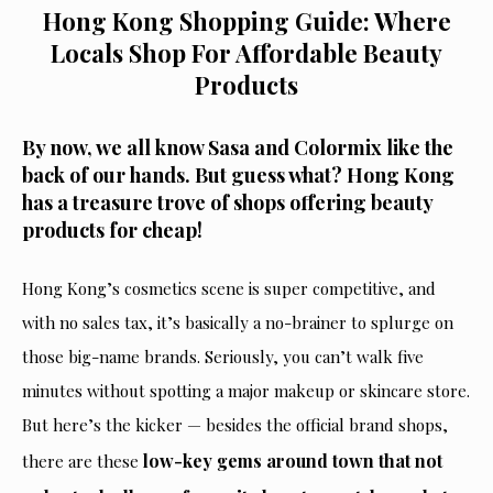
Hong Kong Shopping Guide: Where
Locals Shop For Affordable Beauty
Products
By now, we all know Sasa and Colormix like the
back of our hands. But guess what? Hong Kong
has a treasure trove of shops offering beauty
products for cheap!
Hong Kong’s cosmetics scene is super competitive, and
with no sales tax, it’s
basically
a no-brainer to splurge on
those big-name brand
s. Seriously, you can’t walk five
minutes without spotting a
major
makeup or skincare store.
But here’s the kicker — besides the official brand shops,
low-key gems around town that not
there are these