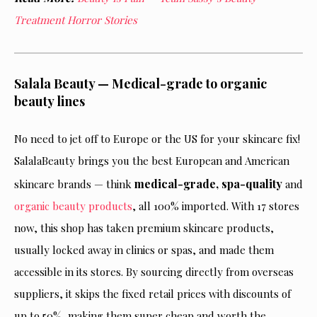
Treatment Horror Stories
Salala Beauty — Medical-grade to organic
beauty lines
No need to jet off to Europe or the US for your skincare fix!
SalalaBeauty brings you the best European and American
medical-grade, spa-quality
skincare brands — think
and
organic beauty products
, all 100% imported. With 17 stores
now, this shop has taken premium skincare products,
usually locked away in clinics or spas, and made them
accessible in its stores. By sourcing directly from overseas
suppliers, it skips the fixed retail prices with discounts of
up to 50%, making them super cheap and worth the