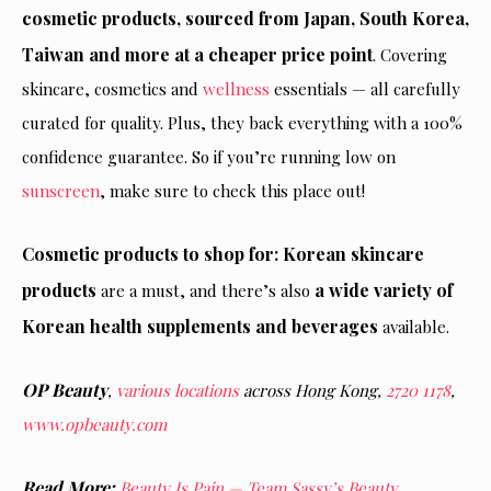
cosmetic products, sourced from Japan, South Korea,
Taiwan and more at a cheaper price point
. Covering
skincare, cosmetics and
wellness
essentials — all carefully
curated for quality. Plus, they back everything with a 100%
confidence guarantee. So if you’re running low on
sunscreen
, make sure to check this place out!
Cosmetic products to shop for: Korean skincare
products
a wide variety of
are a must, and there’s also
Korean health supplements and beverages
available.
OP Beauty
,
various locations
across Hong Kong,
2720 1178
,
www.opbeauty.com
Read More:
Beauty Is Pain — Team Sassy’s Beauty