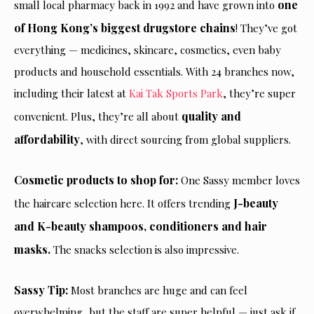
one
small local pharmacy back in 1992 and have grown into
of Hong Kong’s biggest drugstore chains
! They’ve got
everything — medicines, skincare, cosmetics, even baby
products and household essentials. With 24 branches now,
including their latest at
Kai Tak Sports Park
, they’re super
quality and
convenient. Plus, they’re all about
affordability
, with direct sourcing from global suppliers.
Cosmetic products to shop for:
One Sassy member loves
J-beauty
the haircare selection here. It offers trending
and K-beauty shampoos, conditioners and hair
masks.
The snacks selection is also impressive.
Sassy Tip:
Most branches are huge and can feel
overwhelming, but the staff are super helpful —
just
ask if