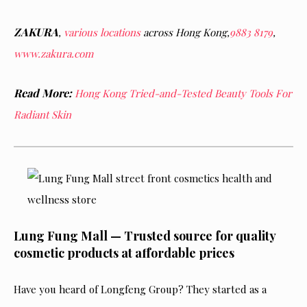
ZAKURA
,
various locations
across Hong Kong,
9883 8179
,
www.zakura.com
Read More:
Hong Kong Tried-and-Tested Beauty Tools For
Radiant Skin
Lung Fung Mall — Trusted source for quality
cosmetic products at affordable prices
Have you heard of Longfeng Group? They started as a