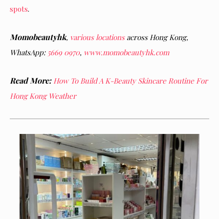
spots
.
Momobeautyhk
,
various locations
across Hong Kong,
WhatsApp:
5669 0970
,
www.momobeautyhk.com
Read More:
How To Build A K-Beauty Skincare Routine For
Hong Kong Weather