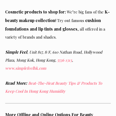
Cosmetic products to shop for:
K-
We’re big fans of the
beauty makeup collection
cushion
! Try out famous
foundations and lip tints and glosses
, all offered in a
variety of brands and shades.
Simple Feel
, Unit 817, 8/F, 610 Nathan Road, Hollywood
Plaza, Mong Kok, Hong Kong,
5536 1313
,
www.simplefeelhk.com
Read More:
Beat-The-Heat Beauty Tips & Products To
Keep Cool In Hong Kong Humidity
More Offline and Online Options For Beauty