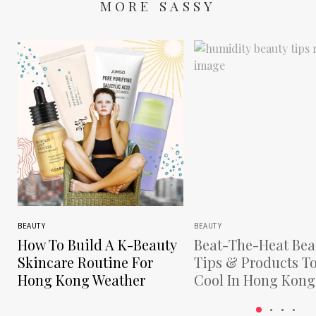
MORE SASSY
BEAUTY
BEAUTY
How To Build A K-Beauty
Beat-The-Heat Bea
Skincare Routine For
Tips & Products T
Hong Kong Weather
Cool In Hong Kong
Humidity