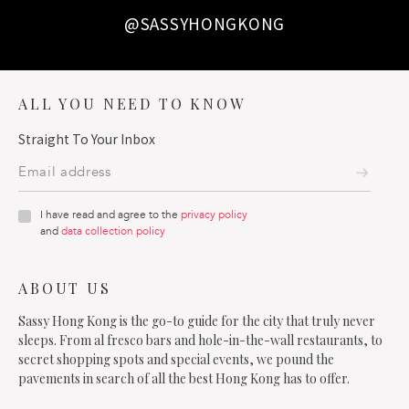
@SASSYHONGKONG
ALL YOU NEED TO KNOW
Straight To Your Inbox
I have read and agree to the
privacy policy
and
data collection policy
ABOUT US
Sassy Hong Kong is the go-to guide for the city that truly never
sleeps. From al fresco bars and hole-in-the-wall restaurants, to
secret shopping spots and special events, we pound the
pavements in search of all the best Hong Kong has to offer.