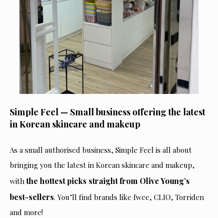
Simple Feel — Small business offering the latest
in Korean skincare and makeup
As a small authorised business, Simple Feel is all about
bringing you the latest in Korean skincare and makeup,
the hottest picks straight from Olive Young’s
with
best-sellers
. You’ll find brands like fwee, CLIO, Torriden
and more!