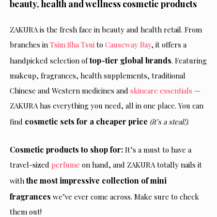
beauty, health and wellness cosmetic products
ZAKURA is the fresh face in beauty and health retail. From
branches in
Tsim Sha Tsui
to
Causeway Bay
, it offers a
top-tier global brands
handpicked selection of
. Featuring
makeup, fragrances, health supplements, traditional
Chinese and Western medicines and
skincare essentials
—
ZAKURA has everything you need, all in one place. You can
cosmetic sets for a cheaper price
find
(it’s a steal!)
.
Cosmetic products to shop for:
It’s a must to have a
travel-sized
perfume
on hand
, and ZAKURA
totally nails it
the most impressive collection of mini
with
fragrances
we’ve ever come across. Make sure to check
them out!