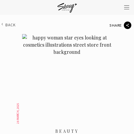
BACK
SHARE
28 MARCH, 2025
BEAUTY