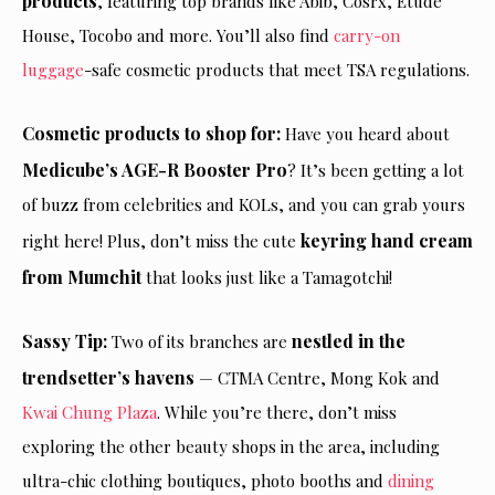
products
, featuring top brands like Abib, Cosrx, Etude
House, Tocobo and more. You’ll also find
carry-on
luggage
-safe cosmetic products that meet TSA regulations.
Cosmetic products to shop for:
Have you heard about
Medicube’s AGE-R Booster Pro
? It’s been getting a lot
of buzz from celebrities and KOLs, and you can grab yours
keyring hand cream
right here! Plus, don’t miss the cute
from Mumchit
that looks just like a Tamagotchi!
Sassy Tip:
nestled in the
Two of its branches are
trendsetter’s havens
— CTMA Centre, Mong Kok and
Kwai Chung Plaza
. While you’re there, don’t miss
exploring the other beauty shops in the area, including
ultra-chic clothing boutiques, photo booths and
dining