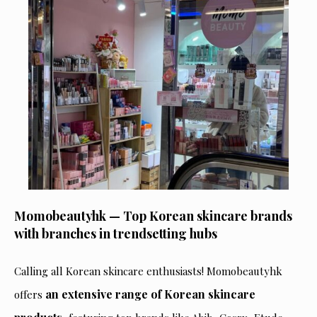
Momobeautyhk — Top Korean skincare brands
with branches in trendsetting hubs
Calling all Korean skincare enthusiasts! Momobeautyhk
an extensive range of Korean skincare
offers