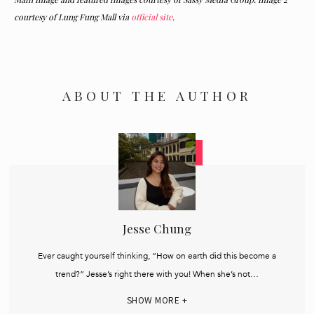
courtesy of Lung Fung Mall via
official site
.
ABOUT THE AUTHOR
Jesse Chung
Ever caught yourself thinking, “How on earth did this become a
trend?” Jesse’s right there with you! When she’s not…
SHOW MORE +