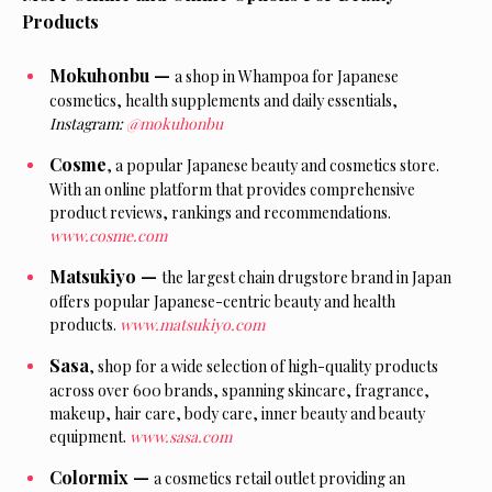
Products
Mokuhonbu —
a shop in Whampoa for Japanese
cosmetics, health supplements and daily essentials,
Instagram:
@mokuhonbu
Cosme
,
a
popular Japanese beauty and cosmetics store.
With an online platform that provides comprehensive
product reviews, rankings and recommendations.
www.cosme.com
Matsukiyo —
the largest chain drugstore brand in Japan
offers popular Japanese-centric beauty and health
products.
www.matsukiyo.com
Sasa
,
shop for a
wide selection of high-quality products
across over 600 brands, spanning skincare, fragrance,
makeup, hair care, body care, inner beauty and beauty
equipment.
www.sasa.com
Colormix —
a
cosmetics retail outlet providing an