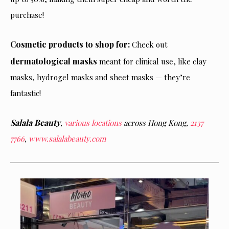
purchase!
Cosmetic products to shop for:
Check out
dermatological masks
meant for clinical use, like clay
masks, hydrogel masks and sheet masks — they’re
fantastic!
Salala Beauty
,
various locations
across Hong Kong,
2137
7766
,
www.salalabeauty.com