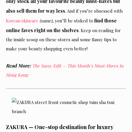
only stock all your favourite beauty must-haves but
also sell them for way less
. And if you’re obsessed with
find those
Korean skincare
(same)
, you’ll be stoked to
online faves
right
on the shelves
. Keep
on
reading for
the inside scoop on these stores and some Sassy tips to
make your beauty shopping even better!
Read More:
The Sassy Edit
—
This Month’s Must-Haves In
Hong Kong
ZAKURA — One-stop destination for luxury