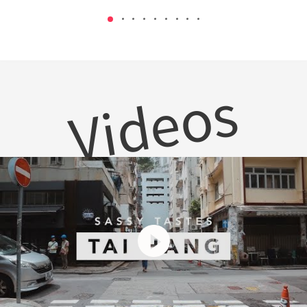
Videos