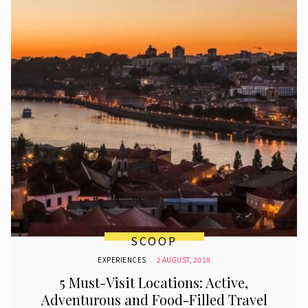
SCOOP
EXPERIENCES
2 AUGUST, 2018
5 Must-Visit Locations: Active,
Adventurous and Food-Filled Travel