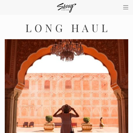
LONG HAUL