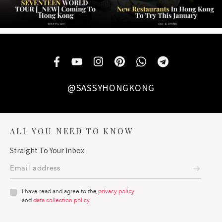
@SASSYHONGKONG
ALL YOU NEED TO KNOW
Straight To Your Inbox
I have read and agree to the
privacy policy
and
data collection policy