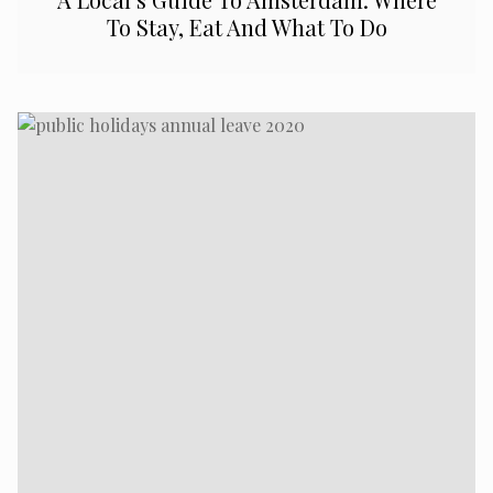
To Stay, Eat And What To Do