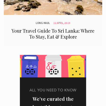
LONG HAUL
12 APRIL, 2019
Your Travel Guide To Sri Lanka: Where
To Stay, Eat & Explore
ALL YOU NEED TO KNOW
We’ve curated the