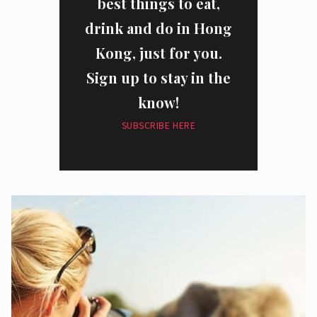
best things to eat,
drink and do in Hong
Kong, just for you.
Sign up to stay in the
know!
SUBSCRIBE HERE
I have read and agree to the
privacy policy
and
data collection
policy