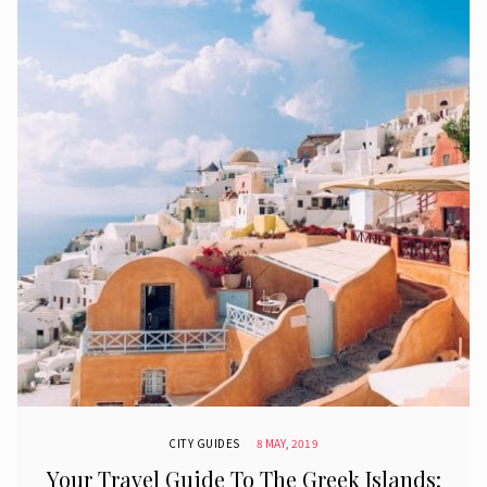
CITY GUIDES
8 MAY, 2019
Your Travel Guide To The Greek Islands: