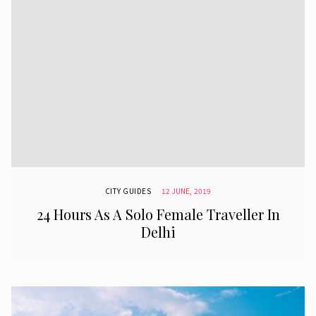
CITY GUIDES
12 JUNE, 2019
24 Hours As A Solo Female Traveller In
Delhi