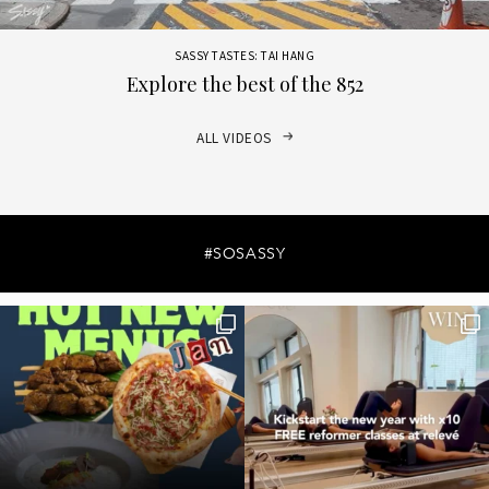
SASSY TASTES: TAI HANG
Explore the best of the 852
ALL VIDEOS
#SOSASSY