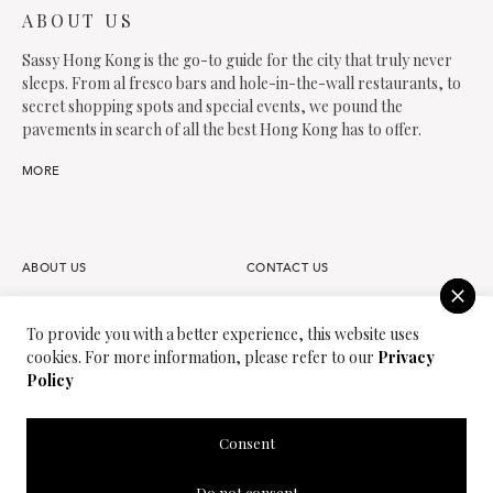
ABOUT US
Sassy Hong Kong is the go-to guide for the city that truly never
sleeps. From al fresco bars and hole-in-the-wall restaurants, to
secret shopping spots and special events, we pound the
pavements in search of all the best Hong Kong has to offer.
MORE
ABOUT US
CONTACT US
FAQS
OUR TEAM
To provide you with a better experience, this website uses
cookies. For more information, please refer to our
Privacy
PARTNER
JOIN OUR TEAM
Policy
PRIVACY POLICY
TERMS OF USE
Consent
SASSY MEDIA GROUP
SASSY MAMA
Do not consent