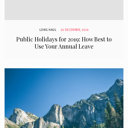
LONG HAUL
20 DECEMBER, 2018
Public Holidays for 2019: How Best to
Use Your Annual Leave