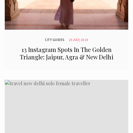
CITY GUIDES
25 JULY, 2019
13 Instagram Spots In The Golden
Triangle: Jaipur, Agra & New Delhi