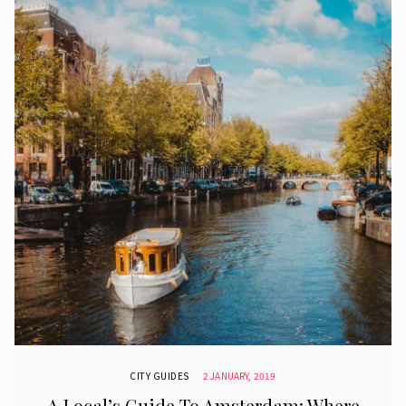
CITY GUIDES
2 JANUARY, 2019
A Local’s Guide To Amsterdam: Where