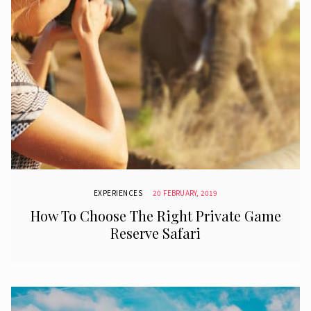
EXPERIENCES
20 FEBRUARY, 2019
How To Choose The Right Private Game
Reserve Safari