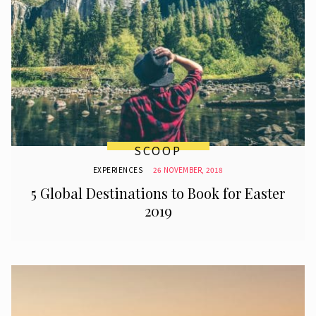
SCOOP
EXPERIENCES
26 NOVEMBER, 2018
5 Global Destinations to Book for Easter
2019