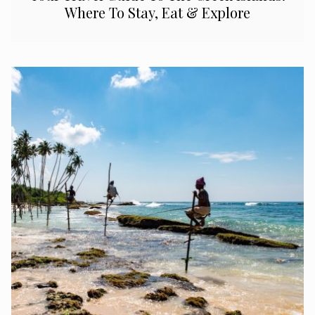
Where To Stay, Eat & Explore