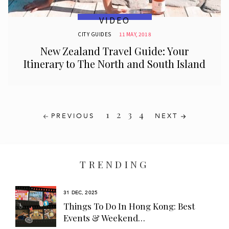
VIDEO
CITY GUIDES
11 MAY, 2018
New Zealand Travel Guide: Your
Itinerary to The North and South Island
1
2
3
4
PREVIOUS
NEXT
TRENDING
31 DEC, 2025
s
Things To Do In Hong Kong: Best
Events & Weekend…