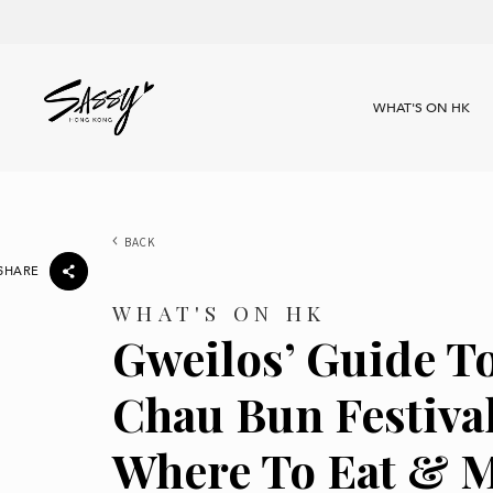
WHAT'S ON HK
BACK
SHARE
WHAT'S ON HK
Gweilos’ Guide T
Chau Bun Festival
Where To Eat & 