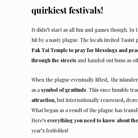
quirkiest festivals!
It didn’t start as all fun and games though. In
t
hit by a nasty plague. The locals invited Taoist 
Pak Tai Temple to pray for blessings and pea
through the streets
and handed out buns as of
When the plague eventually lifted, the islande
as a
symbol of gratitude
. This once humble tra
attraction
, but internationally renowned, draw
What began as a result of the plague has tran
Here’s
everything you need to know about t
year’s festivities!