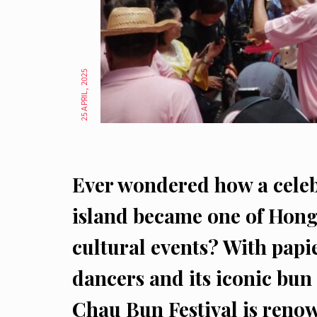
25 APRIL, 2025
Ever wondered how a celeb
island became one of Hong
cultural events? With papi
dancers and its iconic bu
Chau Bun Festival is renow