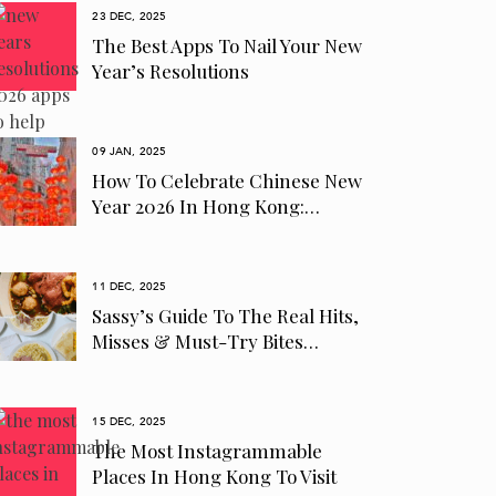
23 DEC, 2025
The Best Apps To Nail Your New
Year’s Resolutions
09 JAN, 2025
How To Celebrate Chinese New
Year 2026 In Hong Kong:…
11 DEC, 2025
Sassy’s Guide To The Real Hits,
Misses & Must-Try Bites…
15 DEC, 2025
The Most Instagrammable
Places In Hong Kong To Visit