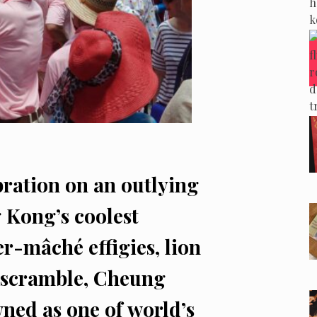
ration on an outlying
 Kong’s coolest
er-mâché effigies, lion
n scramble, Cheung
ned as one of world’s