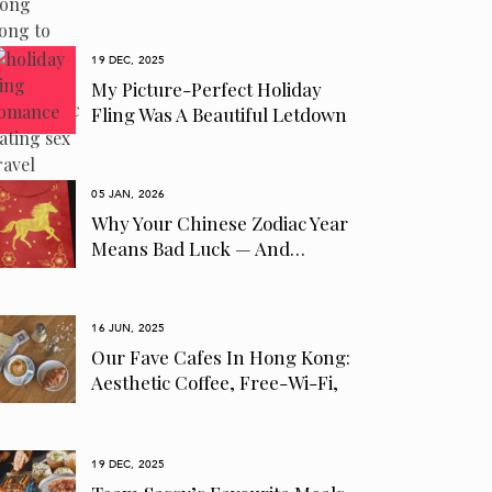
19 DEC, 2025
My Picture-Perfect Holiday
Fling Was A Beautiful Letdown
05 JAN, 2026
Why Your Chinese Zodiac Year
Means Bad Luck — And…
16 JUN, 2025
Our Fave Cafes In Hong Kong:
Aesthetic Coffee, Free-Wi-Fi,
Pet-Friendly…
19 DEC, 2025