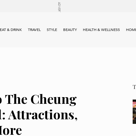
EAT & DRINK
TRAVEL
STYLE
BEAUTY
HEALTH & WELLNESS
HOME
o The Cheung
: Attractions,
More