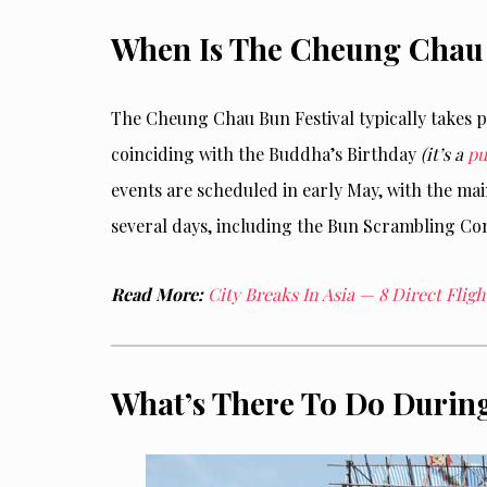
When Is The Cheung Chau 
The Cheung Chau Bun Festival typically
takes p
coinciding with the Buddha’s Birthday
(it’s a
pu
events are scheduled in early May, with the ma
several days, including the Bun Scrambling Co
Read More:
City Breaks In Asia — 8 Direct Fli
What’s There To Do During