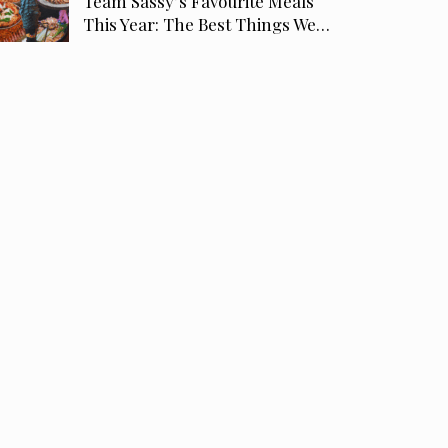
Team Sassy’s Favourite Meals
This Year: The Best Things We…