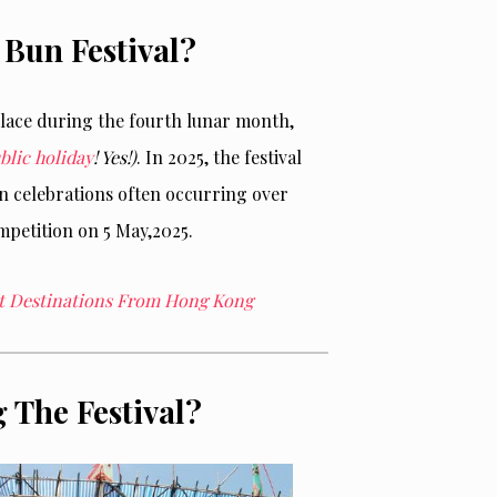
Bun Festival?
lace
during the fourth lunar month,
blic holiday
! Yes!)
. In 2025, the festival
in celebrations often occurring over
mpetition on 5
May,
2025.
ght Destinations From Hong Kong
 The Festival?