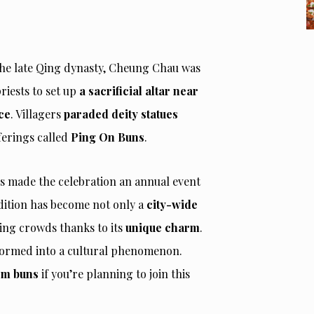
he late Qing dynasty, Cheung Chau was
priests to set up
a sacrificial altar near
ce
. Villagers
paraded deity statues
ferings called
Ping On Buns
.
rs made the celebration an annual event
dition has become not only a
city-wide
ing crowds thanks to its
unique charm
.
sformed into a cultural phenomenon.
hem buns
if you’re planning to join this