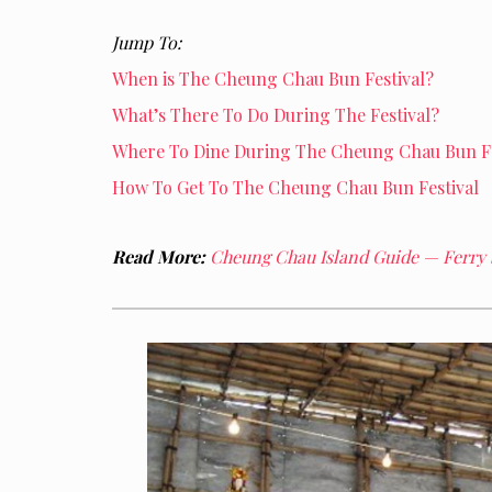
Jump To:
When is The Cheung Chau Bun Festival?
What’s There To Do During The Festival?
Where To Dine During The Cheung Chau Bun Fe
How To Get To The Cheung Chau Bun Festival
Read More:
Cheung Chau Island Guide — Ferry