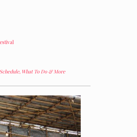
stival
 Schedule, What To Do & More