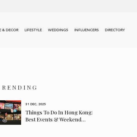
 & DECOR
LIFESTYLE
WEDDINGS
INFLUENCERS
DIRECTORY
TRENDING
31 DEC, 2025
Things To Do In Hong Kong:
Best Events & Weekend…