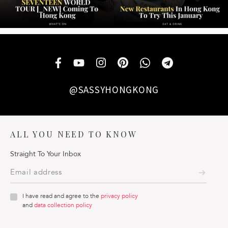
@SASSYHONGKONG
ALL YOU NEED TO KNOW
Straight To Your Inbox
I have read and agree to the
privacy policy
and
data collection policy