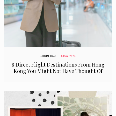
SHORT HAUL
6 MAY, 2024
8 Direct Flight Destinations From Hong
Kong You Might Not Have Thought Of