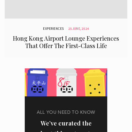
EXPERIENCES
25 JUNE, 2024
Hong Kong Airport Lounge Experiences
That Offer The First-Class Life
ALL YOU NEED TO KNOW
We’ve curated the