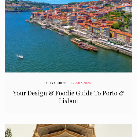
CITY GUIDES
12 JULY, 2024
Your Design & Foodie Guide To Porto &
Lisbon