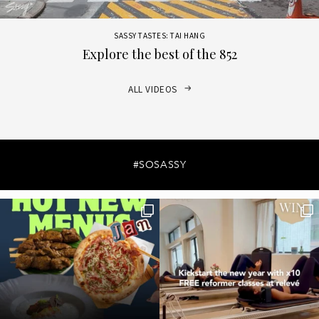
SASSY TASTES: TAI HANG
Explore the best of the 852
ALL VIDEOS
#SOSASSY