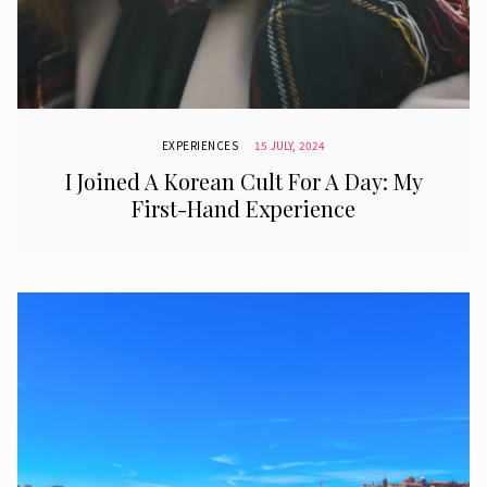
EXPERIENCES
15 JULY, 2024
I Joined A Korean Cult For A Day: My
First-Hand Experience