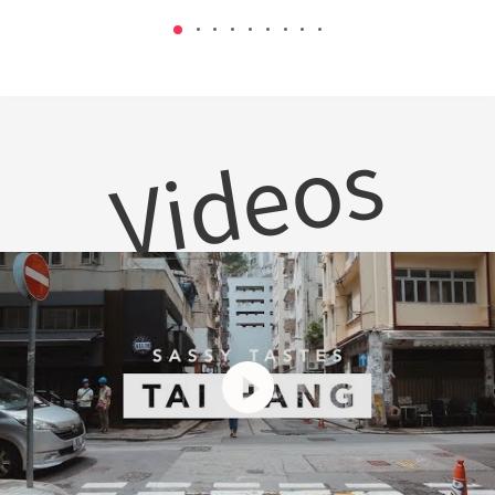
Videos