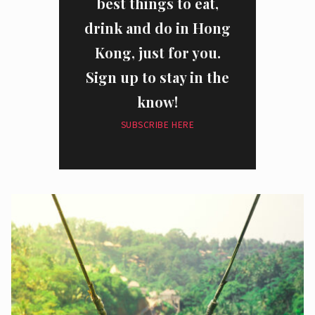
best things to eat,
drink and do in Hong
Kong, just for you.
Sign up to stay in the
know!
SUBSCRIBE HERE
I have read and agree to the
privacy policy
and
data collection
policy