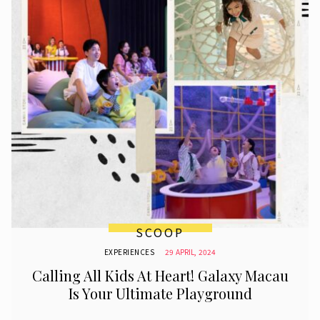
SCOOP
EXPERIENCES
29 APRIL, 2024
Calling All Kids At Heart! Galaxy Macau
Is Your Ultimate Playground