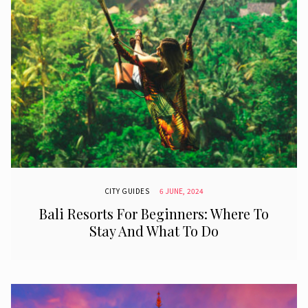
CITY GUIDES
6 JUNE, 2024
Bali Resorts For Beginners: Where To
Stay And What To Do