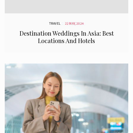
TRAVEL
22 MAY, 2024
Destination Weddings In Asia: Best
Locations And Hotels