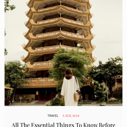
TRAVEL
5 JULY, 2024
All The Essential Things To Know Before