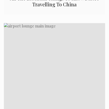
Travelling To China