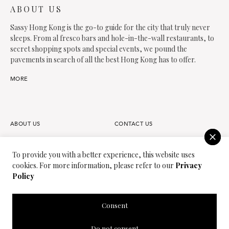
ABOUT US
Sassy Hong Kong is the go-to guide for the city that truly never
sleeps. From al fresco bars and hole-in-the-wall restaurants, to
secret shopping spots and special events, we pound the
pavements in search of all the best Hong Kong has to offer.
MORE
ABOUT US
CONTACT US
FAQS
OUR TEAM
To provide you with a better experience, this website uses
cookies. For more information, please refer to our
Privacy
PARTNER
JOIN OUR TEAM
Policy
PRIVACY POLICY
TERMS OF USE
Consent
SASSY MEDIA GROUP
SASSY MAMA
Do not consent