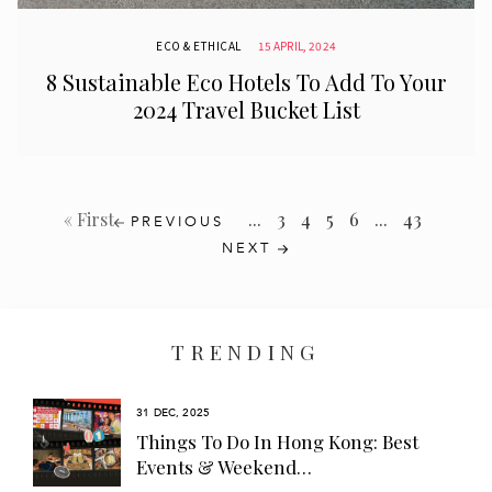
ECO & ETHICAL
15 APRIL, 2024
8 Sustainable Eco Hotels To Add To Your
2024 Travel Bucket List
...
3
4
5
6
...
43
« First
PREVIOUS
NEXT
TRENDING
31 DEC, 2025
s
Things To Do In Hong Kong: Best
Events & Weekend…