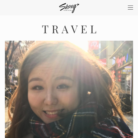
TRAVEL