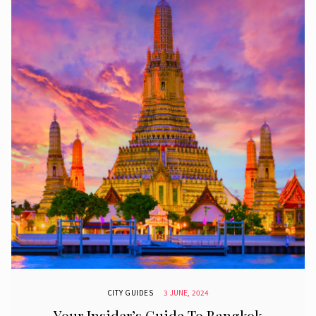
CITY GUIDES
3 JUNE, 2024
Your Insider’s Guide To Bangkok