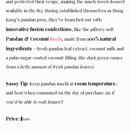
and perfected their recipe, making the much-loved dessert
available in the 852. Having established themselves as Hong
Kong’s pandan pros, they’ve branched out with
innovative fusion confections
, like the pillowy soft
Pandan & Coconut
100% natural
Mochi
, made from
ingredients
—fresh pandan leaf extract, coconut milk and
a palm sugar-coated coconut filling
(the dark green comes
from a hefty amount of fresh pandan leaves)
.
Sassy Tip:
room temperature
Keep pandan mochi at
,
and best when consumed on the day of purchase
(as if
you’d be able to wait longer!)
Price:
$100