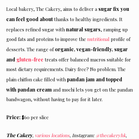
sugar fix you
Local bakery, The Cakery, aims to deliver a
can feel good about
thanks to healthy ingredients. It
natural sugars
replaces refined sugar with
, ramping up
good fats and proteins to improve the
nutritional
profile of
organic, vegan-friendly, sugar
desserts. The range of
and
gluten-free
treats offer balanced macros suitable for
most dietary requirements. Dairy free? No problem. The
pandan jam and topped
plain chiffon cake filled with
with pandan cream
and mochi lets you get on the pandan
bandwagon, without having to pay for it later.
Price:
$60 per slice
The Cakery
,
various locations
,
Instagram:
@thecakeryhk
,