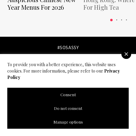
Year Menus For 2026
For High Tea
#SOSASSY
To provide you with a better experience, this website uses
cookies. For more information, please refer to our
Privacy
Policy
Consent
Do not consent
Manage options