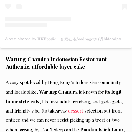
A post shared by 𝐇𝐊𝐅𝐨𝐨𝐝𝐢𝐞｜香港在地𝐟𝐨𝐨𝐝𝐩𝐚𝐠𝐞📖 (@hkfoodpage)
Warung Chandra Indonesian Restaurant —
Authentic, affordable layer cake
A cosy spot loved by Hong Kong’s Indonesian community
Warung Chandra
s legit
and locals alike,
is known for it
homestyle eats
, like nasi uduk, rendang, and gado gado,
and friendly vibe. Its takeaway
dessert
selection out front
entices and we can never resist picking up a treat or two
Pandan Kueh Lapis
when passing by. Don’t sleep on the
,