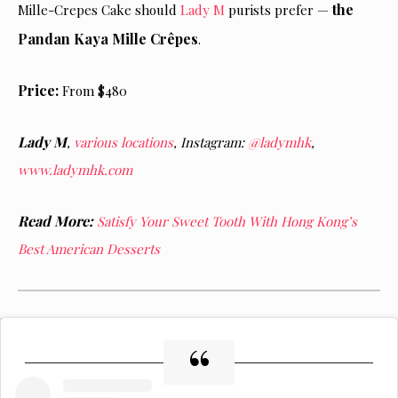
the
Mille-Crepes Cake should
Lady M
purists prefer —
Pandan Kaya Mille Crêpes
.
Price:
From $480
Lady M
,
various locations
,
Instagram:
@ladymhk
,
www.ladymhk.com
Read More:
Satisfy Your Sweet Tooth With Hong Kong’s
Best American Desserts