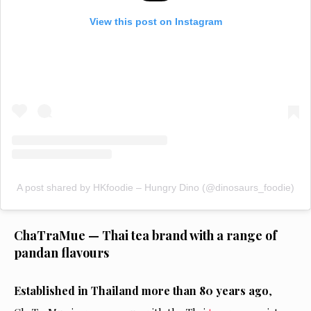
View this post on Instagram
A post shared by HKfoodie – Hungry Dino (@dinosaurs_foodie)
ChaTraMue — Thai tea brand with a range of
pandan flavours
Established in Thailand more than 80 years ago
,