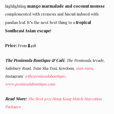
mango marmalade and coconut mousse
highlighting
complemented with cremeux and biscuit imbued with
tropical
pandan leaf. It’s the next best thing to a
Southeast Asian escape
!
Price:
From $498
The Peninsula Boutique & Café
,
The Peninsula Arcade,
Salisbury Road, Tsim Sha Tsui, Kowloon,
2696 6969
,
Instagram:
@thepeninsulaboutique
,
www.peninsulaboutique.com
Read More:
The Best 2025 Hong Kong Hotels Staycation
Packages