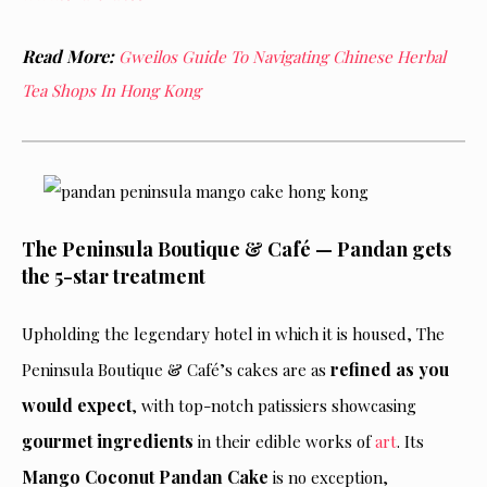
Read More:
Gweilos Guide To Navigating Chinese Herbal
Tea Shops In Hong Kong
The Peninsula Boutique & Café — Pandan gets
the 5-star treatment
Upholding the legendary hotel in which it is housed, The
refined as you
Peninsula Boutique & Café’s cakes are as
would expect
, with top-notch patissiers showcasing
gourmet ingredients
in their edible works of
art
. Its
Mango Coconut Pandan Cake
is no exception,