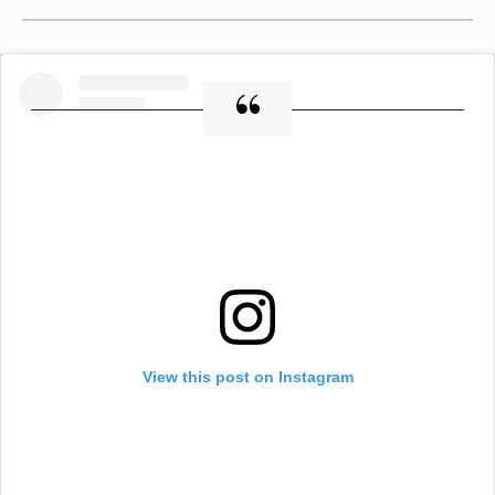
View this post on Instagram