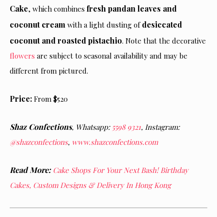
Cake
fresh pandan leaves and
, which combines
coconut cream
desiccated
with a light dusting of
coconut and roasted pistachio
. Note that the decorative
flowers
are subject to seasonal availability and may be
different from pictured.
Price:
From $520
Shaz Confections
,
Whatsapp:
5598 9321
, Instagram:
@shazconfections
,
www.shazconfections.com
Read More:
Cake Shops For Your Next Bash! Birthday
Cakes, Custom Designs & Delivery In Hong Kong