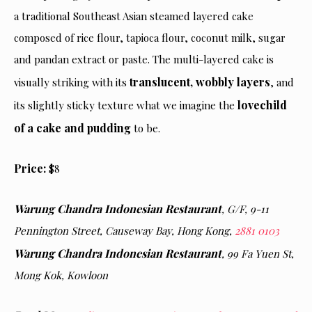
a traditional Southeast Asian steamed layered cake
composed of rice flour, tapioca flour, coconut milk, sugar
and pandan extract or paste. The multi-layered cake is
translucent, wobbly layers
visually striking with its
, and
lovechild
its slightly sticky texture what we imagine the
of a cake and pudding
to be.
Price:
$8
Warung Chandra Indonesian Restaurant
, G/F, 9-11
Pennington Street, Causeway Bay
, Hong Kong,
2881 0103
Warung Chandra Indonesian Restaurant
,
99 Fa Yuen St,
Mong Kok, Kowloon