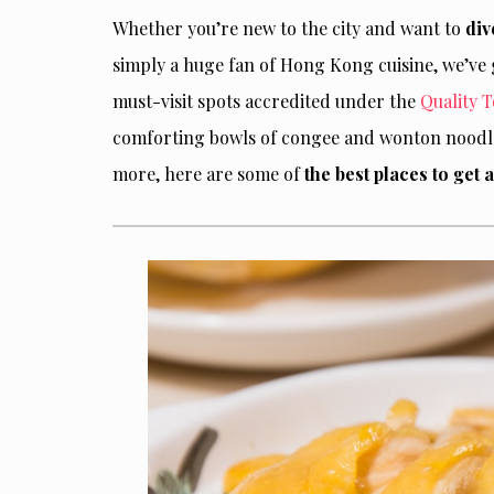
Whether you’re new to the city and want to
div
simply a huge fan of Hong Kong cuisine, we’ve g
must-visit spots accredited under the
Quality 
comforting bowls of congee and wonton noodle 
more, here are some of
the best places to get