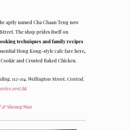
, the aptly named Cha Chaan Teng now
Street. The shop prides itself on
cooking techniques and family recipes
tessential Hong Kong-style cafe fare here,
g Cookie and Crusted Baked Chicken.
ding, 112-114, Wellington Street, Central,
rice.rest.hk
al & Sheung Wan