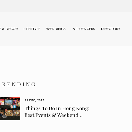
 & DECOR
LIFESTYLE
WEDDINGS
INFLUENCERS
DIRECTORY
TRENDING
31 DEC, 2025
Things To Do In Hong Kong:
Best Events & Weekend…