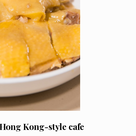
 Hong Kong-style cafe