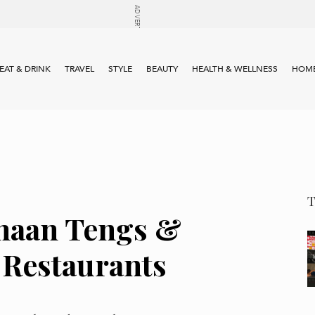
EAT & DRINK
TRAVEL
STYLE
BEAUTY
HEALTH & WELLNESS
HOME
haan Tengs &
Restaurants