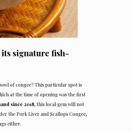
ts signature fish-
owl of congee? This particular spot is
hich at the time of opening was the first
and since 2018
, this local gem will not
rder the Pork Liver and Scallops Congee,
gs either.