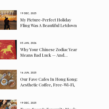
19 DEC, 2025
My Picture-Perfect Holiday
Fling Was A Beautiful Letdown
05 JAN, 2026
Why Your Chinese Zodiac Year
Means Bad Luck — And…
16 JUN, 2025
Our Fave Cafes In Hong Kong:
Aesthetic Coffee, Free-Wi-Fi,
Pet-Friendly…
19 DEC, 2025