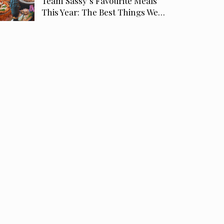
Team Sassy’s Favourite Meals
This Year: The Best Things We…