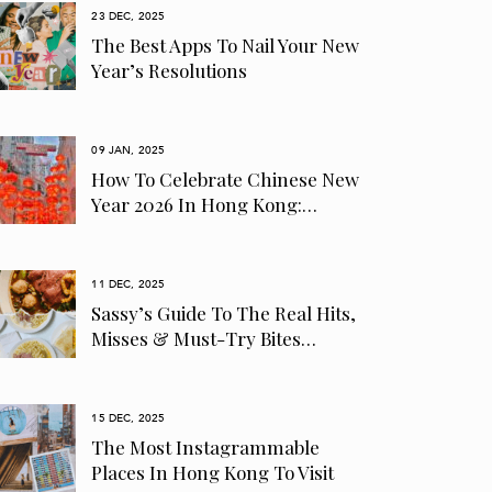
23 DEC, 2025
The Best Apps To Nail Your New
Year’s Resolutions
09 JAN, 2025
How To Celebrate Chinese New
Year 2026 In Hong Kong:…
11 DEC, 2025
Sassy’s Guide To The Real Hits,
Misses & Must-Try Bites…
15 DEC, 2025
The Most Instagrammable
Places In Hong Kong To Visit