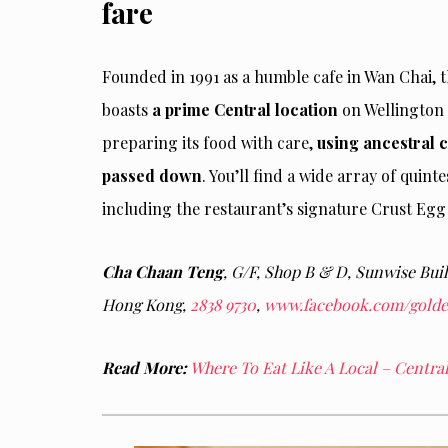
fare
Founded in 1991 as a humble cafe in Wan Chai
boasts
a prime Central location
on Wellington 
preparing its food with care,
using ancestral 
passed down
. You’ll find a wide array of quin
including the restaurant’s signature Crust Eg
Cha Chaan Teng
, G/F, Shop B & D, Sunwise Buil
Hong Kong,
2838 9730
,
www.facebook.com/golden
Read More:
Where To Eat Like A Local – Centr