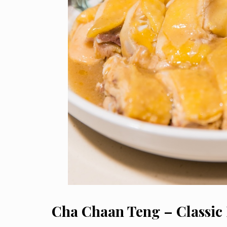
Cha Chaan Teng – Classic