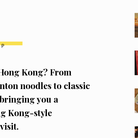
OP
of Hong Kong? From
ton noodles to classic
 bringing you a
ng Kong-style
isit.