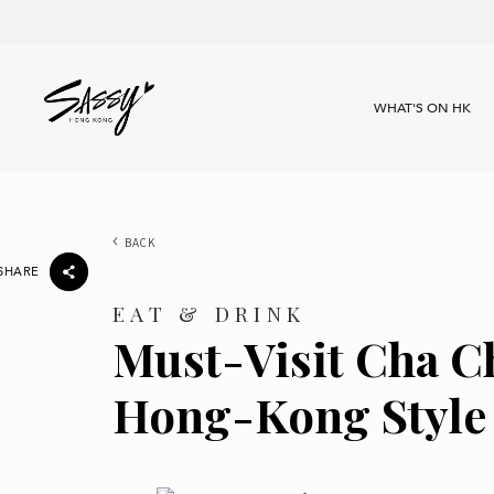
WHAT'S ON HK
BACK
SHARE
EAT & DRINK
Must-Visit Cha C
Hong-Kong Style 