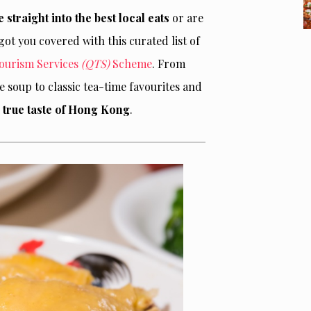
e straight into the best local eats
or are
ot you covered with this curated list of
Tourism Services
(QTS)
Scheme
. From
soup to classic tea-time favourites and
 a true taste of Hong Kong
.