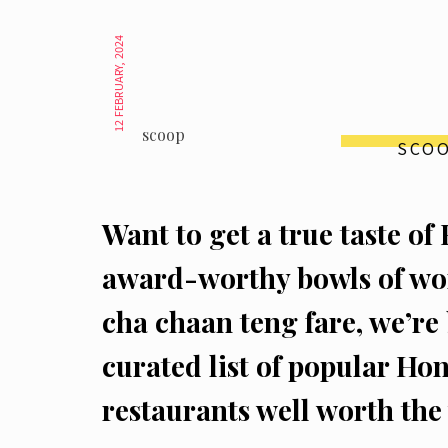
12 FEBRUARY, 2024
scoop
SCO
Want to get a true taste 
award-worthy bowls of won
cha chaan teng fare, we’re
curated list of popular Ho
restaurants well worth the v