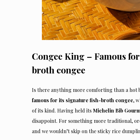
Congee King – Famous for i
broth congee
Is there anything more comforting than a hot b
famous for its signature fish-broth congee
, w
of its kind. Having held its
Michelin Bib Gourm
disappoint. For something more traditional, o
and we wouldn’t skip on the sticky rice dumplin