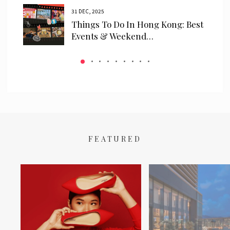
31 DEC, 2025
ls
Things To Do In Hong Kong: Best
 We…
Events & Weekend…
FEATURED