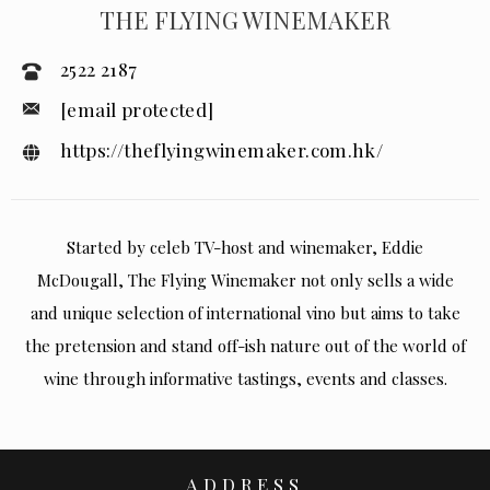
THE FLYING WINEMAKER
2522 2187
[email protected]
https://theflyingwinemaker.com.hk/
Started by celeb TV-host and winemaker, Eddie
McDougall, The Flying Winemaker not only sells a wide
and unique selection of international vino but aims to take
the pretension and stand off-ish nature out of the world of
wine through informative tastings, events and classes.
ADDRESS