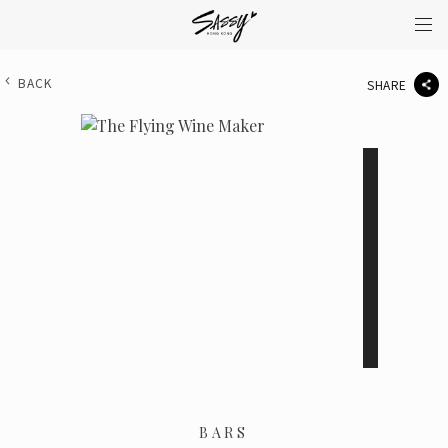
BACK
SHARE
BARS