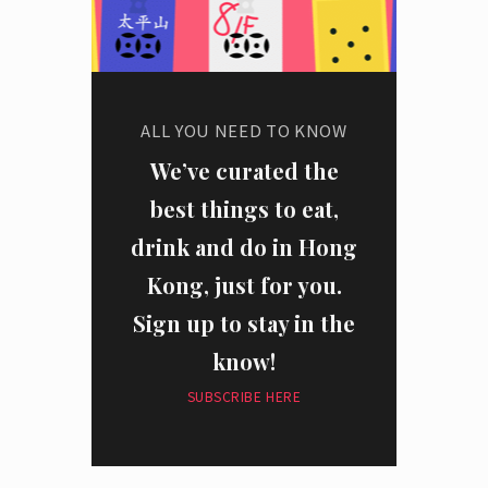
ALL YOU NEED TO KNOW
We’ve curated the
best things to eat,
drink and do in Hong
Kong, just for you.
Sign up to stay in the
know!
SUBSCRIBE HERE
I have read and agree to the