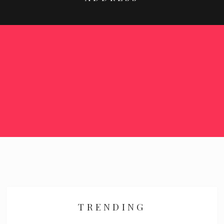
TRENDING