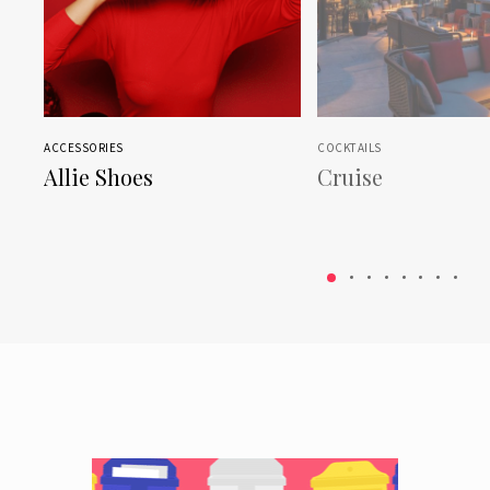
ACCESSORIES
COCKTAILS
Allie Shoes
Cruise