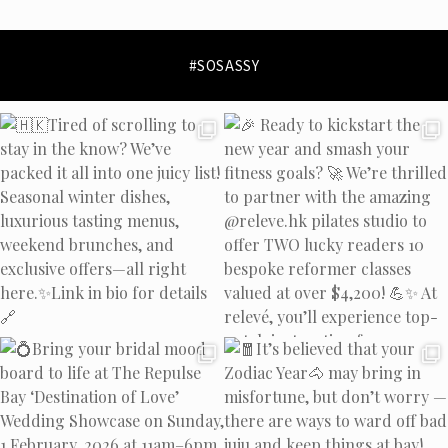
privacy policy
and
data
collection policy
#SOSASSY