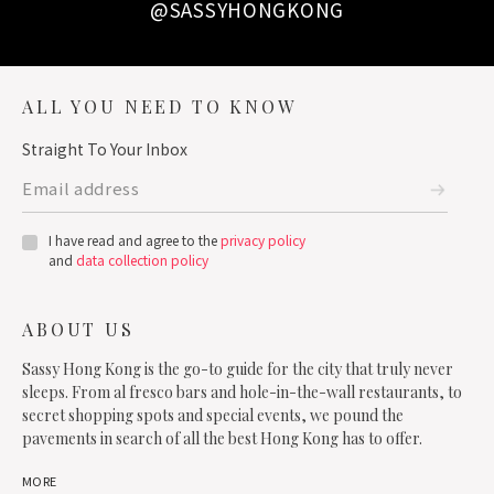
@SASSYHONGKONG
ALL YOU NEED TO KNOW
Straight To Your Inbox
I have read and agree to the
privacy policy
and
data collection policy
ABOUT US
Sassy Hong Kong is the go-to guide for the city that truly never
sleeps. From al fresco bars and hole-in-the-wall restaurants, to
secret shopping spots and special events, we pound the
pavements in search of all the best Hong Kong has to offer.
MORE