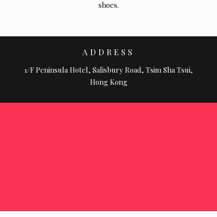
shoes.
ADDRESS
1/F Peninsula Hotel, Salisbury Road, Tsim Sha Tsui,
Hong Kong