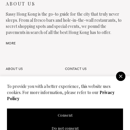
ABOUT US
Sassy Hong Kong is the go-to guide for the city that truly never
sleeps. From al fresco bars and hole-in-the-wall restaurants, to
secret shopping spots and special events, we pound the
pavements in search of all the best Hong Kong has to offer.
MORE
ABOUT US
CONTACT US
FAQS
OUR TEAM
To provide you with a better experience, this website uses
cookies. For more information, please refer to our
Privacy
PARTNER
JOIN OUR TEAM
Policy
PRIVACY POLICY
TERMS OF USE
Consent
SASSY MEDIA GROUP
SASSY MAMA
Do not consent