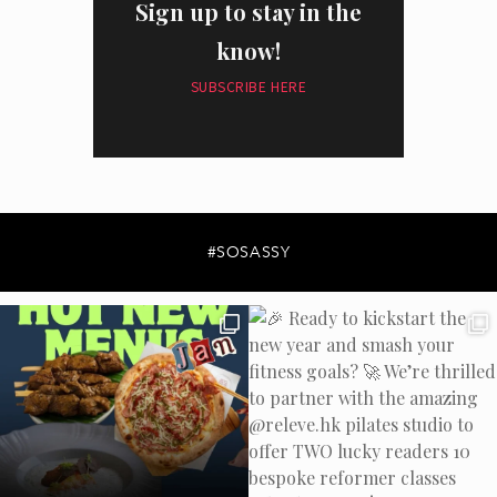
Sign up to stay in the
know!
SUBSCRIBE HERE
I have read and agree to the
privacy policy
and
data collection
policy
#SOSASSY