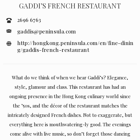
GADDI’S FRENCH RESTAURANT
2696 6763
gaddis@peninsula.com
http://hongkong.peninsula.com/en/fine-dinin
g/gaddis-french-restaurant
What do we think of when we hear Gaddi’s? Elegance,
style, glamour and class. This restaurant has had an
ongoing presence in the Hong Kong culinary world since
the ’50s, and the décor of the restaurant matches the
intricately designed French dishes. Not to exaggerate, but
everything here is mouthwatering-ly good. The evenings
come alive with live music, so don’t forget those dancing