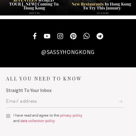
@SASSYHONGKONG
ALL YOU NEED TO KNOW
Straight To Your Inbox
I have read and agree to the
privacy policy
and
data collection policy