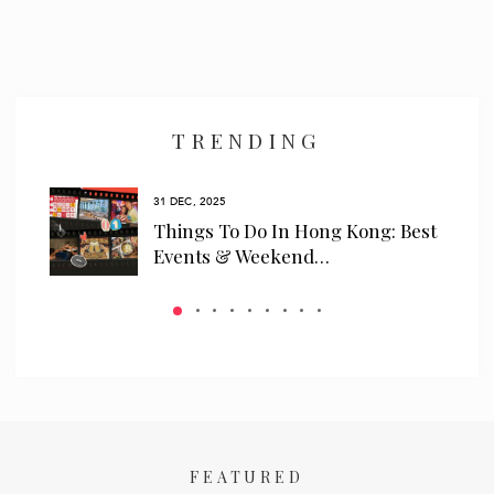
TRENDING
31 DEC, 2025
ls
Things To Do In Hong Kong: Best
 We…
Events & Weekend…
FEATURED