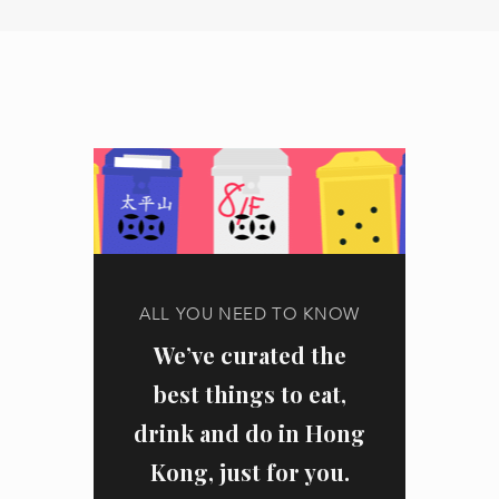
ALL YOU NEED TO KNOW
We’ve curated the
best things to eat,
drink and do in Hong
Kong, just for you.