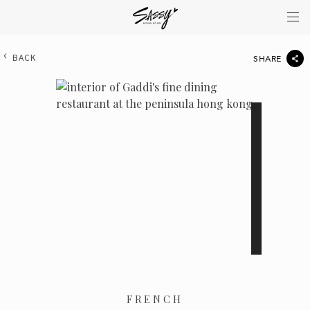
BACK
SHARE
FRENCH