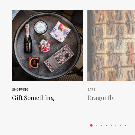
SHOPPING
BARS
Gift Something
Dragonfly