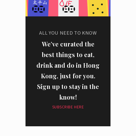
ALL YOU NEED TO KNOW
We’ve curated the
best things to eat,
drink and do in Hong
Kong, just for you.
Sign up to stay in the
know!
SUBSCRIBE HERE
I have read and agree to the
privacy policy
and
data