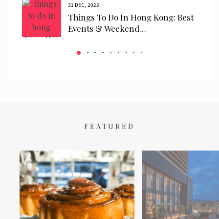
31 DEC, 2025
ls
Things To Do In Hong Kong: Best
 We…
Events & Weekend…
FEATURED