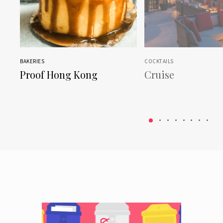
BAKERIES
COCKTAILS
Proof Hong Kong
Cruise