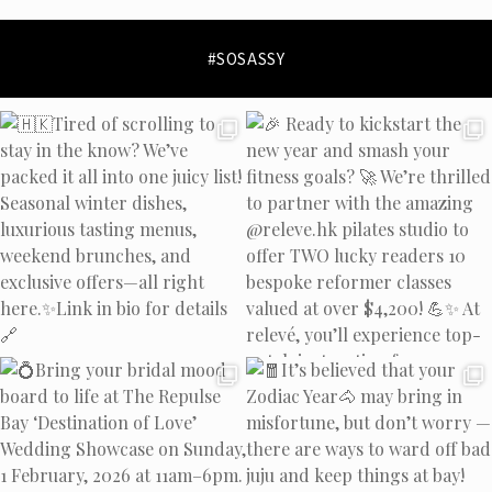
collection policy
#SOSASSY