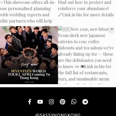
@SASSYHONGKONG