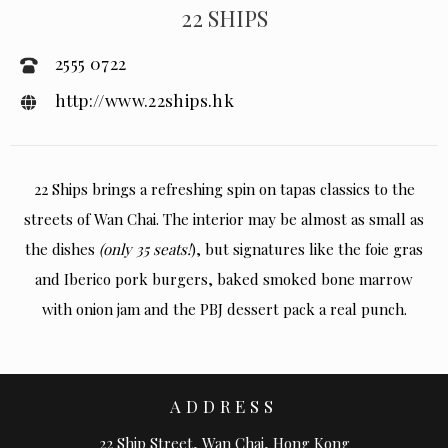
22 SHIPS
2555 0722
http://www.22ships.hk
22 Ships brings a refreshing spin on tapas classics to the
streets of Wan Chai. The interior may be almost as small as
the dishes
(only 35 seats!
), but signatures like the foie gras
and Iberico pork burgers, baked smoked bone marrow
with onion jam and the PBJ dessert pack a real punch.
ADDRESS
22 Ship Street, Wan Chai, Hong Kong