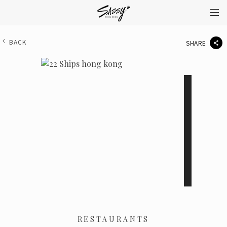
BACK
SHARE
RESTAURANTS