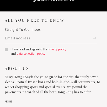
ALL YOU NEED TO KNOW
Straight To Your Inbox
I have read and agree to the
privacy policy
and
data collection policy
ABOUT US
Sassy Hong Kong is the go-to guide for the city that truly never
sleeps. From al fresco bars and hole-in-the-wall restaurants, to
secret shopping spots and special events, we pound the
pavements in search of all the best Hong Kong has to offer.
MORE