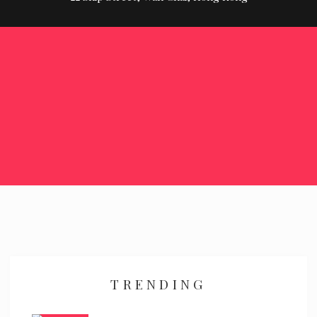
TRENDING