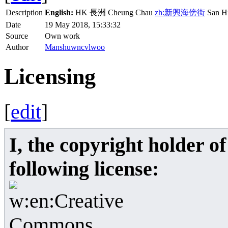
Description
English:
HK 長洲 Cheung Chau
zh:新興海傍街
San Hi
Date
19 May 2018, 15:33:32
Source
Own work
Author
Manshuwncvlwoo
Licensing
[
edit
]
I, the copyright holder o
following license: