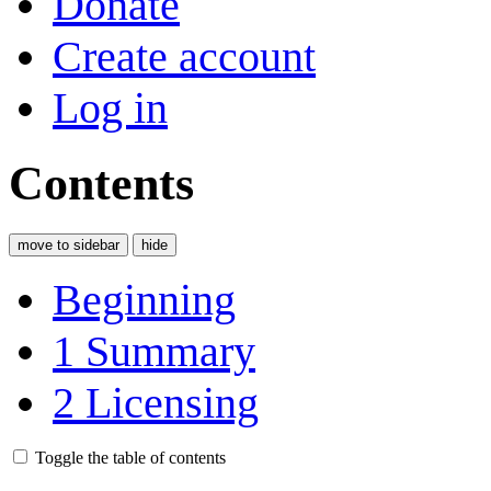
Donate
Create account
Log in
Contents
move to sidebar
hide
Beginning
1
Summary
2
Licensing
Toggle the table of contents