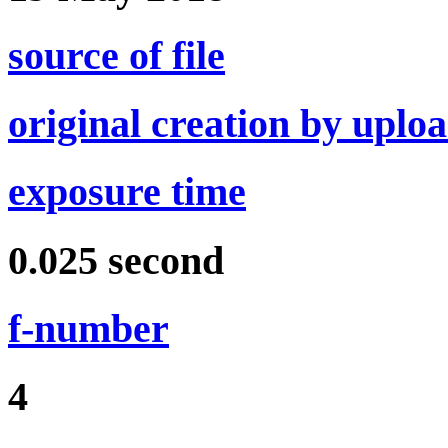
source of file
original creation by uplo
exposure time
0.025
second
f-number
4