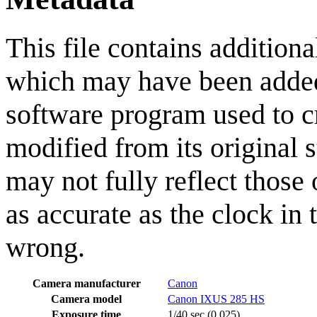
This file contains addition
which may have been added 
software program used to cre
modified from its original 
may not fully reflect those 
as accurate as the clock in
wrong.
Camera manufacturer
Canon
Camera model
Canon IXUS 285 HS
Exposure time
1/40 sec (0.025)