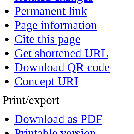
Permanent link
Page information
Cite this page
Get shortened URL
Download QR code
Concept URI
Print/export
Download as PDF
Printable version