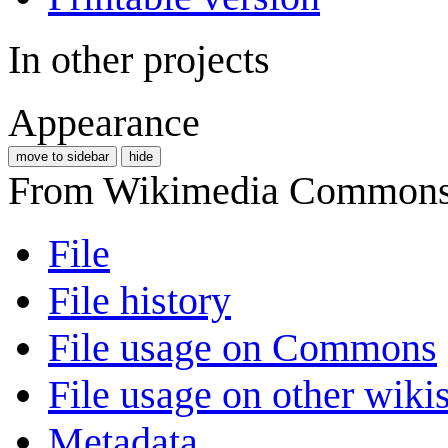
In other projects
Appearance
move to sidebar
hide
From Wikimedia Commons, 
File
File history
File usage on Commons
File usage on other wiki
Metadata