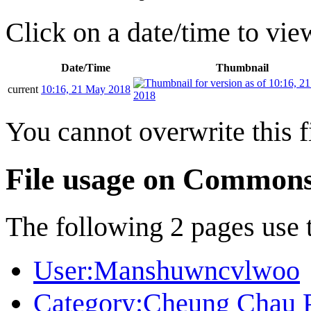
Click on a date/time to view
Date/Time
Thumbnail
current
10:16, 21 May 2018
You cannot overwrite this fi
File usage on Common
The following 2 pages use th
User:Manshuwncvlwoo
Category:Cheung Chau 