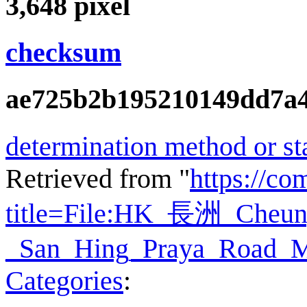
3,648
pixel
checksum
ae725b2b195210149dd7a4
determination method or st
Retrieved from "
https://c
title=File:HK_長洲_Ch
_San_Hing_Praya_Road_M
Categories
: