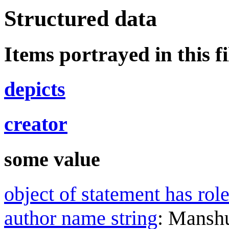
Structured data
Items portrayed in this fi
depicts
creator
some value
object of statement has rol
author name string
:
Mansh