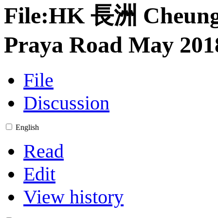
File
:
HK 長洲 Cheun
Praya Road May 2018
File
Discussion
English
Read
Edit
View history