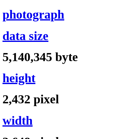
photograph
data size
5,140,345
byte
height
2,432
pixel
width