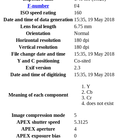
F-number
f/4
ISO speed rating
160
Date and time of data generation
15:35, 19 May 2018
Lens focal length
6.75 mm
Orientation
Normal
Horizontal resolution
180 dpi
Vertical resolution
180 dpi
File change date and time
15:35, 19 May 2018
Y and C positioning
Co-sited
Exif version
2.3
Date and time of digitizing
15:35, 19 May 2018
Y
Cb
Meaning of each component
Cr
does not exist
Image compression mode
5
APEX shutter speed
5.3125
APEX aperture
4
APEX exposure bias
0