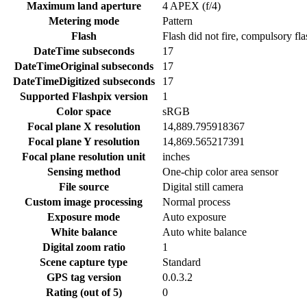
Maximum land aperture
4 APEX (f/4)
Metering mode
Pattern
Flash
Flash did not fire, compulsory fl
DateTime subseconds
17
DateTimeOriginal subseconds
17
DateTimeDigitized subseconds
17
Supported Flashpix version
1
Color space
sRGB
Focal plane X resolution
14,889.795918367
Focal plane Y resolution
14,869.565217391
Focal plane resolution unit
inches
Sensing method
One-chip color area sensor
File source
Digital still camera
Custom image processing
Normal process
Exposure mode
Auto exposure
White balance
Auto white balance
Digital zoom ratio
1
Scene capture type
Standard
GPS tag version
0.0.3.2
Rating (out of 5)
0