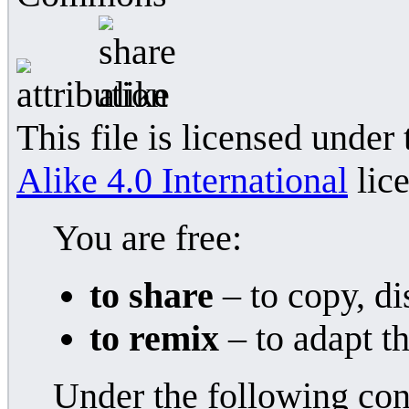
This file is licensed under
Alike 4.0 International
lice
You are free:
to share
– to copy, di
to remix
– to adapt t
Under the following con