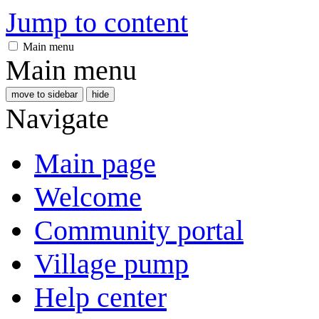
Jump to content
Main menu
Main menu
move to sidebar
hide
Navigate
Main page
Welcome
Community portal
Village pump
Help center