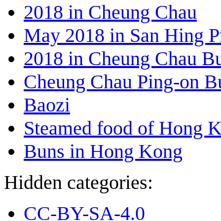
2018 in Cheung Chau
May 2018 in San Hing P
2018 in Cheung Chau Bu
Cheung Chau Ping-on B
Baozi
Steamed food of Hong 
Buns in Hong Kong
Hidden categories:
CC-BY-SA-4.0