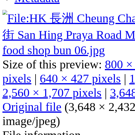
Size of this preview:
800 ×
pixels
|
640 × 427 pixels
|
1
2,560 × 1,707 pixels
|
3,648
Original file
(3,648 × 2,432
image/jpeg
)