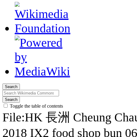
Search
Search
Toggle the table of contents
File
:
HK 長洲 Cheung Cha
2018 IX2 food shop bun 06