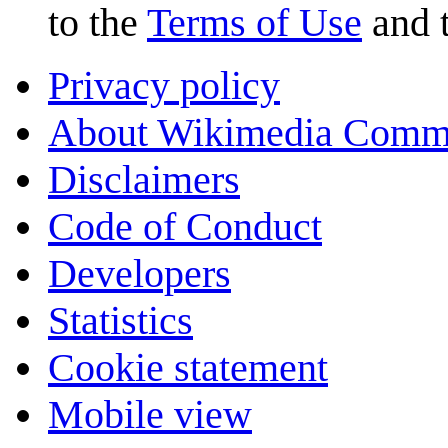
to the
Terms of Use
and 
Privacy policy
About Wikimedia Comm
Disclaimers
Code of Conduct
Developers
Statistics
Cookie statement
Mobile view