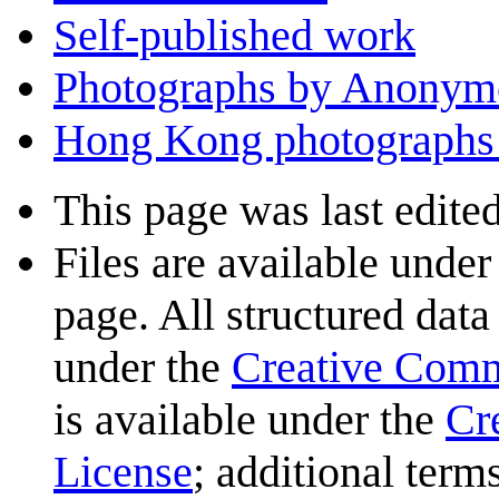
Self-published work
Photographs by Anonym
Hong Kong photographs 
This page was last edited
Files are available under
page. All structured data
under the
Creative Com
is available under the
Cr
License
; additional term