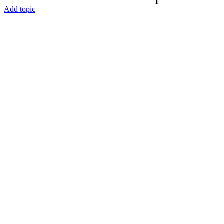
Add topic