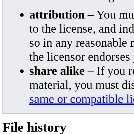
attribution
– You must
to the license, and i
so in any reasonable 
the licensor endorses
share alike
– If you r
material, you must di
same or compatible l
File history