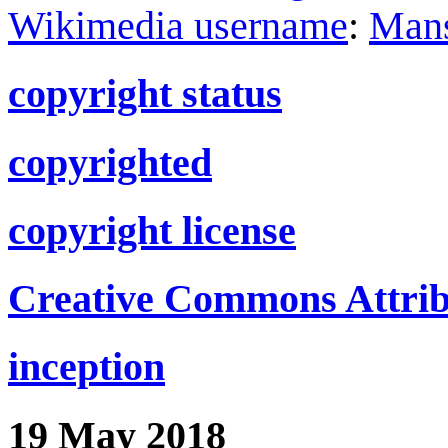
Wikimedia username
:
Man
copyright status
copyrighted
copyright license
Creative Commons Attribu
inception
19 May 2018