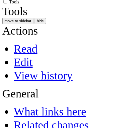
Tools
Tools
move to sidebar
hide
Actions
Read
Edit
View history
General
What links here
Related changes