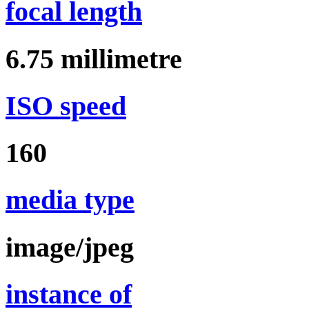
focal length
6.75
millimetre
ISO speed
160
media type
image/jpeg
instance of