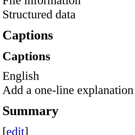
File information
Structured data
Captions
Captions
English
Add a one-line explanation 
Summary
[
edit
]