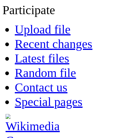
Participate
Upload file
Recent changes
Latest files
Random file
Contact us
Special pages