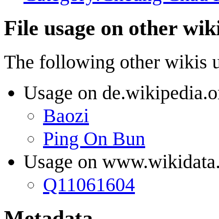
File usage on other wik
The following other wikis us
Usage on de.wikipedia.o
Baozi
Ping On Bun
Usage on www.wikidata
Q11061604
Metadata