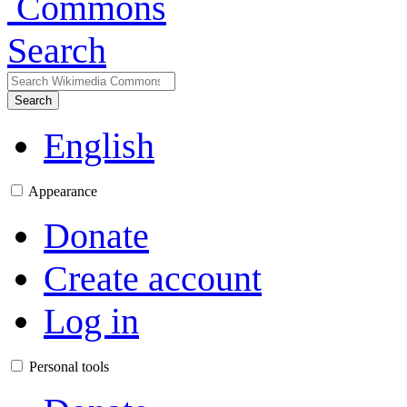
Search
Search
English
Appearance
Donate
Create account
Log in
Personal tools